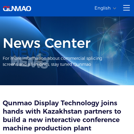
English
News Center
For more information about commercial splicing
screens and all-in-ones, stay tuned Qunmao
Qunmao Display Technology joins
hands with Kazakhstan partners to
build a new interactive conference
machine production plant