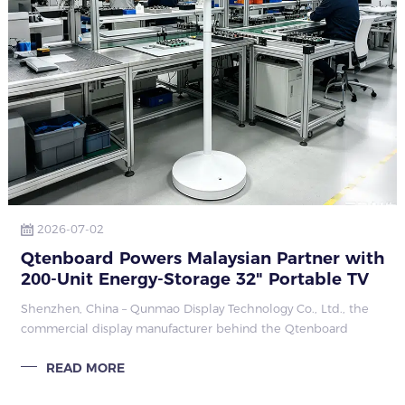
2026-07-02
Qtenboard Powers Malaysian Partner with
200-Unit Energy-Storage 32" Portable TV
Order
Shenzhen, China – Qunmao Display Technology Co., Ltd., the
commercial display manufacturer behind the Qtenboard
brand, has forged a strategic partnership with a Malaysian
READ MORE
client through a 200-unit ord