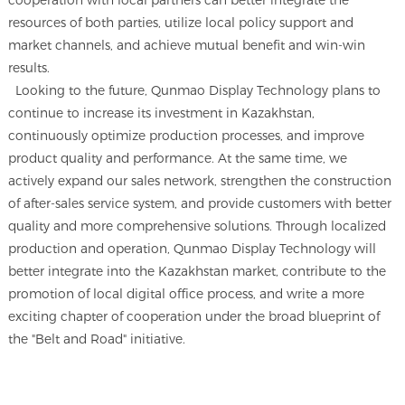
cooperation with local partners can better integrate the
resources of both parties, utilize local policy support and
market channels, and achieve mutual benefit and win-win
results.
Looking to the future, Qunmao Display Technology plans to
continue to increase its investment in Kazakhstan,
continuously optimize production processes, and improve
product quality and performance. At the same time, we
actively expand our sales network, strengthen the construction
of after-sales service system, and provide customers with better
quality and more comprehensive solutions. Through localized
production and operation, Qunmao Display Technology will
better integrate into the Kazakhstan market, contribute to the
promotion of local digital office process, and write a more
exciting chapter of cooperation under the broad blueprint of
the "Belt and Road" initiative.