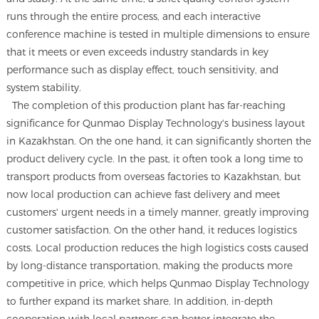
runs through the entire process, and each interactive
conference machine is tested in multiple dimensions to ensure
that it meets or even exceeds industry standards in key
performance such as display effect, touch sensitivity, and
system stability.
The completion of this production plant has far-reaching
significance for Qunmao Display Technology's business layout
in Kazakhstan. On the one hand, it can significantly shorten the
product delivery cycle. In the past, it often took a long time to
transport products from overseas factories to Kazakhstan, but
now local production can achieve fast delivery and meet
customers' urgent needs in a timely manner, greatly improving
customer satisfaction. On the other hand, it reduces logistics
costs. Local production reduces the high logistics costs caused
by long-distance transportation, making the products more
competitive in price, which helps Qunmao Display Technology
to further expand its market share. In addition, in-depth