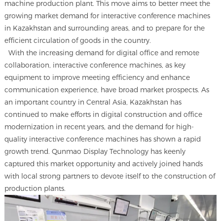
machine production plant. This move aims to better meet the
growing market demand for interactive conference machines
in Kazakhstan and surrounding areas, and to prepare for the
efficient circulation of goods in the country.
With the increasing demand for digital office and remote
collaboration, interactive conference machines, as key
equipment to improve meeting efficiency and enhance
communication experience, have broad market prospects. As
an important country in Central Asia, Kazakhstan has
continued to make efforts in digital construction and office
modernization in recent years, and the demand for high-
quality interactive conference machines has shown a rapid
growth trend. Qunmao Display Technology has keenly
captured this market opportunity and actively joined hands
with local strong partners to devote itself to the construction of
production plants.