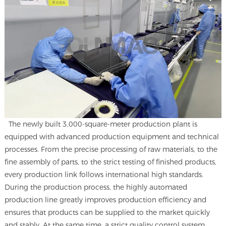
The newly built 3,000-square-meter production plant is
equipped with advanced production equipment and technical
processes. From the precise processing of raw materials, to the
fine assembly of parts, to the strict testing of finished products,
every production link follows international high standards.
During the production process, the highly automated
production line greatly improves production efficiency and
ensures that products can be supplied to the market quickly
and stably. At the same time, a strict quality control system