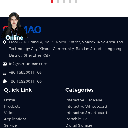
Floor 6, Building A, No. 3, North District, Shangxue Science and
Technology City, Xinxue Community, Bantian Street, Longgang
District, Shenzhen City
info@szqunmao.com
+86 15920011166
+86 15920011166
Quick Link
Categories
Home
Interactive Flat Panel
Products
Interactive Whiteboard
Video
Interactive Smartboard
Applications
Portable TV
Service
Digital Signage