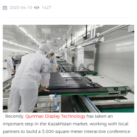
2025-04-10
1427
Recently,
Qunmao Display Technology
has taken an
important step in the Kazakhstan market, working with local
partners to build a 3,000-square-meter interactive conference