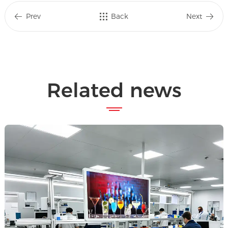
Prev
Back
Next
Related news