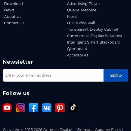
Download
Advertising Player
News
Queue Machine
About Us
Kiosk
Contact Us
LCD Video wall
Transparent Display Cabinet
Commercial Display Solutions
Intelligent Smart Blackboard
Qtenboard
Accessories
Newsletter
SEND
Follow us
Copyright © 2015-2026 Qunmao Display
Sitemap |
Warranty Policy |