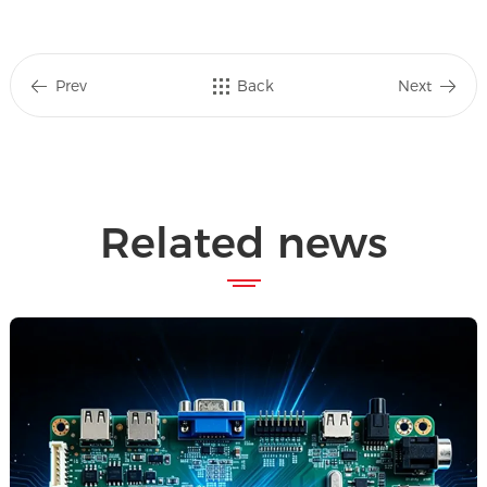
Prev
Back
Next
Related news