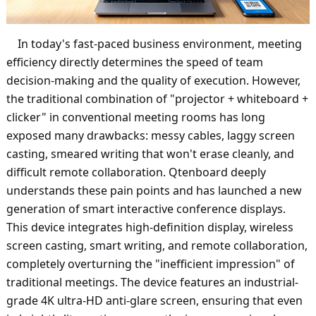
In today's fast-paced business environment, meeting
efficiency directly determines the speed of team
decision-making and the quality of execution. However,
the traditional combination of "projector + whiteboard +
clicker" in conventional meeting rooms has long
exposed many drawbacks: messy cables, laggy screen
casting, smeared writing that won't erase cleanly, and
difficult remote collaboration. Qtenboard deeply
understands these pain points and has launched a new
generation of smart interactive conference displays.
This device integrates high-definition display, wireless
screen casting, smart writing, and remote collaboration,
completely overturning the "inefficient impression" of
traditional meetings. The device features an industrial-
grade 4K ultra-HD anti-glare screen, ensuring that even