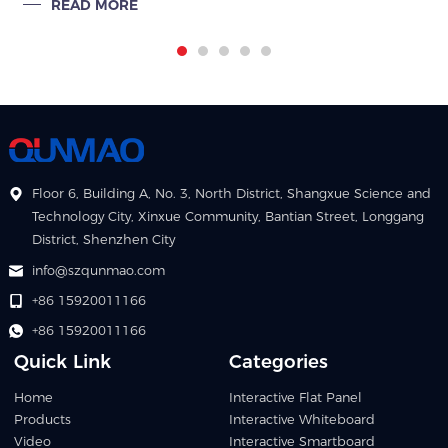
READ MORE
commercial exhibi
Floor 6, Building A, No. 3, North District, Shangxue Science and
Technology City, Xinxue Community, Bantian Street, Longgang
District, Shenzhen City
info@szqunmao.com
+86 15920011166
+86 15920011166
Quick Link
Categories
Home
Interactive Flat Panel
Products
Interactive Whiteboard
Video
Interactive Smartboard