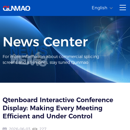
English
News Center
For more information about commercial splicing
screens and all-in-ones, stay tuned Qunmao
Qtenboard Interactive Conference
Display: Making Every Meeting
Efficient and Under Control
2026-06-03
227