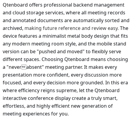
Qtenboard offers professional backend management
and cloud storage services, where all meeting records
and annotated documents are automatically sorted and
archived,
making future reference and review easy.
The
device features a minimalist metal body design that fits
any modern meeting room style, and the mobile stand
version can be "pushed and moved" to flexibly serve
different spaces. Choosing Qtenboard means choosing
a "neverabsent" meeting partner. It makes every
presentation more confident, every discussion more
focused, and every decision more grounded. In this era
where efficiency reigns supreme, let the Qtenboard
interactive conference display create a truly smart,
effortless, and highly efficient new generation of
meeting experiences for you.