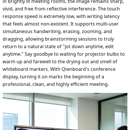
in brightly lit meeting rooms, the image remains sharp,
vivid, and free from reflective interference. The touch
response speed is extremely low, with writing latency
that feels almost non-existent. It supports multi-user
simultaneous handwriting, erasing, zooming, and
dragging, allowing brainstorming sessions to truly
return to a natural state of "jot down anytime, edit
anytime." Say goodbye to waiting for projector bulbs to
warm up and farewell to the drying out and smell of
whiteboard markers. With Qtenboard's conference
display, turning it on marks the beginning of a
professional, clean, and highly efficient meeting.