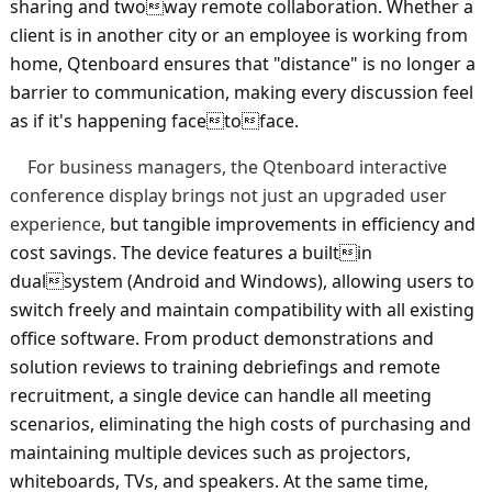
sharing and twoway remote collaboration. Whether a
client is in another city or an employee is working from
home, Qtenboard ensures that "distance" is no longer a
barrier to communication, making every discussion feel
as if it's happening facetoface.
For business managers, the Qtenboard interactive
conference display brings not just an upgraded user
experience,
but tangible improvements in efficiency and
cost savings. The device features a builtin
dualsystem (Android and Windows), allowing users to
switch freely and maintain compatibility with all existing
office software. From product demonstrations and
solution reviews to training debriefings and remote
recruitment, a single device can handle all meeting
scenarios, eliminating the high costs of purchasing and
maintaining multiple devices such as projectors,
whiteboards, TVs, and speakers. At the same time,