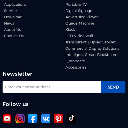
Applications
Portable TV
Service
Digital Signage
Download
Advertising Player
News
Queue Machine
About Us
Kiosk
Contact Us
LCD Video wall
Transparent Display Cabinet
Commercial Display Solutions
Intelligent Smart Blackboard
Qtenboard
Accessories
Newsletter
SEND
Follow us