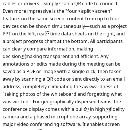
cables or drivers—simply scan a QR code to connect.
Even more impressive is the "foursplitscreen"
feature: on the same screen, content from up to four
devices can be shown simultaneously—such as a project
PPT on the left, realtime data sheets on the right, and
a project progress chart at the bottom. All participants
can clearly compare information, making
decisionmaking transparent and efficient. Any
annotations or edits made during the meeting can be
saved as a PDF or image with a single click, then taken
away by scanning a QR code or sent directly to an email
address, completely eliminating the awkwardness of
"taking photos of the whiteboard and forgetting what
was written." For geographically dispersed teams, the
conference display comes with a builtin highfidelity
camera and a phased microphone array, supporting
major video conferencing software. It enables screen