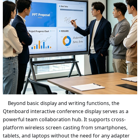
Beyond basic display and writing functions, the
Qtenboard interactive conference display serves as a
powerful team collaboration hub. It supports cross-
platform wireless screen casting from smartphones,
tablets, and laptops without the need for any adapter