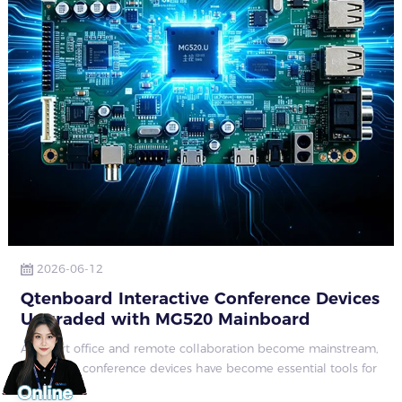
2026-06-12
Qtenboard Interactive Conference Devices
Upgraded with MG520 Mainboard
As smart office and remote collaboration become mainstream,
interactive conference devices have become essential tools for
corporate meeting rooms, education and training spaces, and