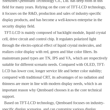
Shenzhen Qtenboard Technology Co., Ltd. has deep roots in this
field for many years. Relying on the core of TFT-LCD technology,
it focuses on the R&D, production and sales of industry-specific
display products, and has become a well-known enterprise in the
security display field.
TFT-LCD is mainly composed of backlight module, liquid crystal
cell, drive circuit and control chip. It regulates polarized light
through the electro-optical effect of liquid crystal molecules, and
realizes color display with red, green and blue color filters. Its
mainstream panel types are TN, IPS and VA, which are respectively
suitable for different scenario needs. Compared with OLED, TFT-
LCD has lower cost, longer service life and better color stability;
compared with traditional CRT, its advantages of no radiation and
thinness are more in line with modern display needs, which is an
important reason why Qtenboard chooses it as the core technical
support.
Based on TFT-LCD technology, Qtenboard focuses on industry-
specific display scenarios, and can customize various display