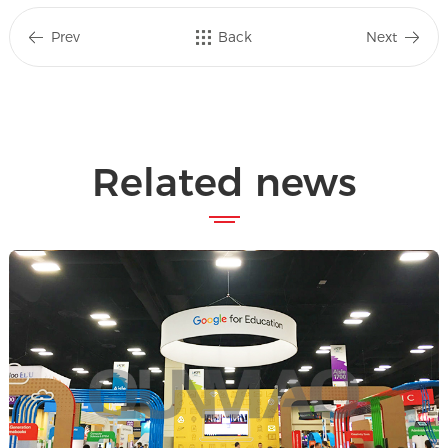
Prev
Back
Next
Related news