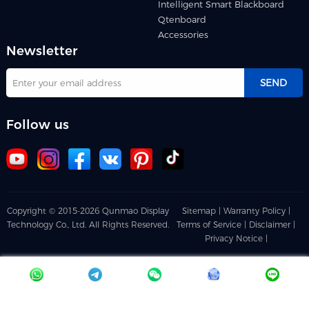
Intelligent Smart Blackboard
Qtenboard
Accessories
Newsletter
SEND
Follow us
Copyright © 2015-2026 Qunmao Display
Sitemap |
Warranty Policy |
Technology Co., Ltd. All Rights Reserved.
Terms of Service |
Disclaimer |
Privacy Notice |