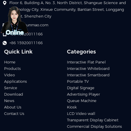
Floor 6, Building A, No. 3, North District, Shangxue Science and
Technology City, Xinxue Community, Bantian Street, Longgang
District, Shenzhen City
info@szqunmao.com
+86 15920011166
+86 15920011166
Quick Link
Categories
Home
Interactive Flat Panel
Products
Interactive Whiteboard
Video
Interactive Smartboard
Applications
Portable TV
Service
Digital Signage
Download
Advertising Player
News
Queue Machine
About Us
Kiosk
Contact Us
LCD Video wall
Transparent Display Cabinet
Commercial Display Solutions