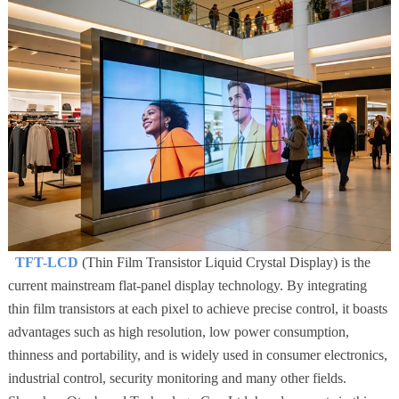
TFT-LCD
(Thin Film Transistor Liquid Crystal Display) is the
current mainstream flat-panel display technology. By integrating
thin film transistors at each pixel to achieve precise control, it boasts
advantages such as high resolution, low power consumption,
thinness and portability, and is widely used in consumer electronics,
industrial control, security monitoring and many other fields.