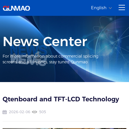
English
News Center
For more information about commercial splicing
screens and all-in-ones, stay tuned Qunmao
Qtenboard and TFT-LCD Technology
2026-02-06
505