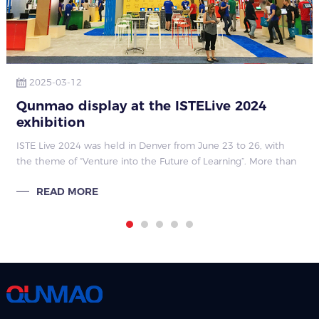
2025-03-12
Qunmao display at the ISTELive 2024
exhibition
ISTE Live 2024 was held in Denver from June 23 to 26, with
the theme of “Venture into the Future of Learning”. More than
1,000 events focused on educational technology and discussed
READ MORE
cutting-edge topic