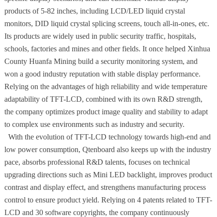
products of 5-82 inches, including LCD/LED liquid crystal
monitors, DID liquid crystal splicing screens, touch all-in-ones, etc.
Its products are widely used in public security traffic, hospitals,
schools, factories and mines and other fields. It once helped Xinhua
County Huanfa Mining build a security monitoring system, and
won a good industry reputation with stable display performance.
Relying on the advantages of high reliability and wide temperature
adaptability of TFT-LCD, combined with its own R&D strength,
the company optimizes product image quality and stability to adapt
to complex use environments such as industry and security.
With the evolution of TFT-LCD technology towards high-end and
low power consumption, Qtenboard also keeps up with the industry
pace, absorbs professional R&D talents, focuses on technical
upgrading directions such as Mini LED backlight, improves product
contrast and display effect, and strengthens manufacturing process
control to ensure product yield. Relying on 4 patents related to TFT-
LCD and 30 software copyrights, the company continuously