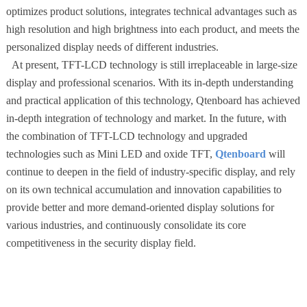
optimizes product solutions, integrates technical advantages such as
high resolution and high brightness into each product, and meets the
personalized display needs of different industries.
At present, TFT-LCD technology is still irreplaceable in large-size
display and professional scenarios. With its in-depth understanding
and practical application of this technology, Qtenboard has achieved
in-depth integration of technology and market. In the future, with
the combination of TFT-LCD technology and upgraded
technologies such as Mini LED and oxide TFT,
Qtenboard
will
continue to deepen in the field of industry-specific display, and rely
on its own technical accumulation and innovation capabilities to
provide better and more demand-oriented display solutions for
various industries, and continuously consolidate its core
competitiveness in the security display field.