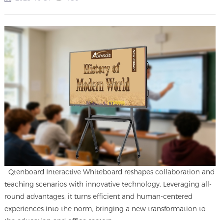
Qtenboard Interactive Whiteboard reshapes collaboration and
teaching scenarios with innovative technology. Leveraging all-
round advantages, it turns efficient and human-centered
experiences into the norm, bringing a new transformation to