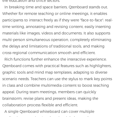
the education and office sectors.
In breaking time and space barriers, Qtenboard stands out.
Whether for remote teaching or online meetings, it enables
participants to interact freely as if they were "face-to-face": real-
time writing, annotating and revising content, easily inserting
materials like images, videos and documents. It also supports
multi-person simultaneous operation, completely eliminating
the delays and limitations of traditional tools, and making
cross-regional communication smooth and efficient.
Rich functions further enhance the interactive experience.
Qtenboard comes with practical features such as highlighters,
graphic tools and mind map templates, adapting to diverse
scenario needs. Teachers can use the stylus to mark key points
in class and combine multimedia content to boost teaching
appeal. During team meetings, members can quickly
brainstorm, revise plans and present ideas, making the
collaboration process flexible and efficient.
A single Qtenboard whiteboard can cover multiple