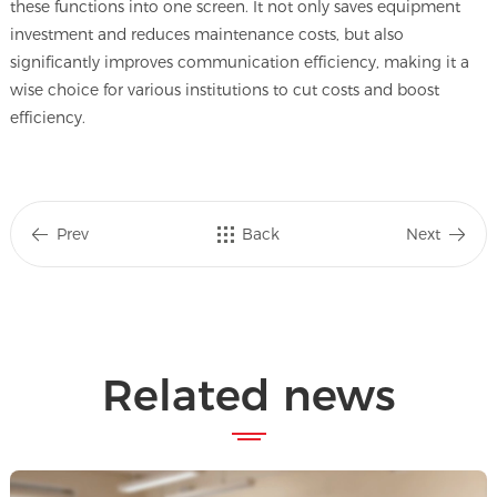
these functions into one screen. It not only saves equipment
investment and reduces maintenance costs, but also
significantly improves communication efficiency, making it a
wise choice for various institutions to cut costs and boost
efficiency.
Prev
Back
Next
Related news