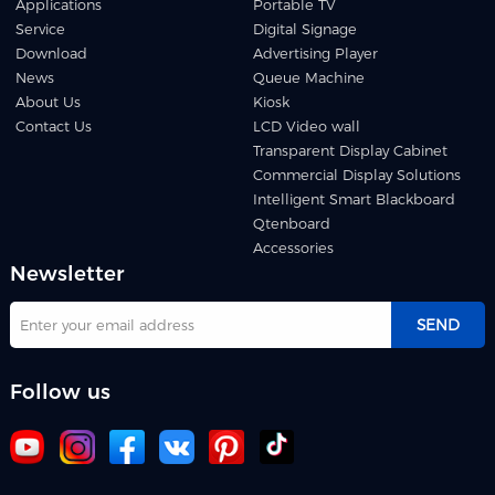
Applications
Portable TV
Service
Digital Signage
Download
Advertising Player
News
Queue Machine
About Us
Kiosk
Contact Us
LCD Video wall
Transparent Display Cabinet
Commercial Display Solutions
Intelligent Smart Blackboard
Qtenboard
Accessories
Newsletter
SEND
Follow us