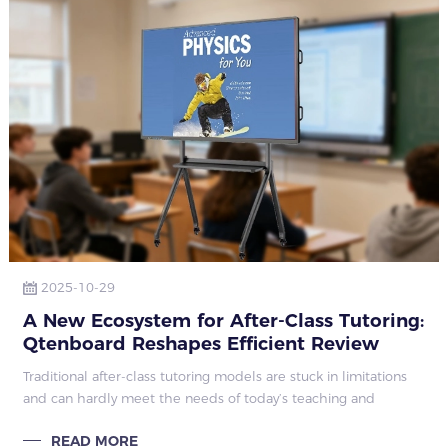
2025-10-29
A New Ecosystem for After-Class Tutoring:
Qtenboard Reshapes Efficient Review
Modes
Traditional after-class tutoring models are stuck in limitations
and can hardly meet the needs of today’s teaching and
learning. Low tutoring efficiency is a prominent issue: teachers
READ MORE
wait for student