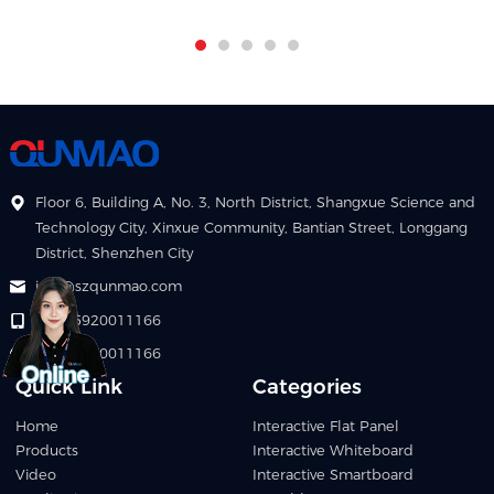
Floor 6, Building A, No. 3, North District, Shangxue Science and
Technology City, Xinxue Community, Bantian Street, Longgang
District, Shenzhen City
info@szqunmao.com
+86 15920011166
+86 15920011166
Quick Link
Categories
Home
Interactive Flat Panel
Products
Interactive Whiteboard
Video
Interactive Smartboard