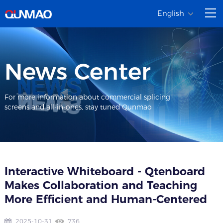
English
News Center
For more information about commercial splicing
screens and all-in-ones, stay tuned Qunmao
Interactive Whiteboard - Qtenboard
Makes Collaboration and Teaching
More Efficient and Human-Centered​
2025-10-31
736