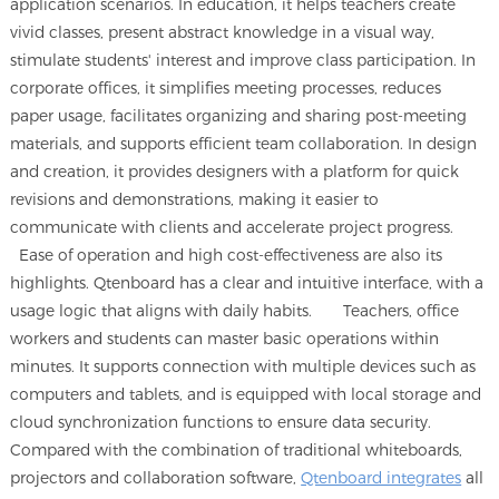
application scenarios. In education, it helps teachers create
vivid classes, present abstract knowledge in a visual way,
stimulate students' interest and improve class participation. In
corporate offices, it simplifies meeting processes, reduces
paper usage, facilitates organizing and sharing post-meeting
materials, and supports efficient team collaboration. In design
and creation, it provides designers with a platform for quick
revisions and demonstrations, making it easier to
communicate with clients and accelerate project progress.
Ease of operation and high cost-effectiveness are also its
highlights. Qtenboard has a clear and intuitive interface, with a
usage logic that aligns with daily habits. Teachers, office
workers and students can master basic operations within
minutes. It supports connection with multiple devices such as
computers and tablets, and is equipped with local storage and
cloud synchronization functions to ensure data security.
Compared with the combination of traditional whiteboards,
projectors and collaboration software,
Qtenboard integrates
all