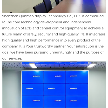
Shenzhen Qunmao display Technology Co., LTD. is committed
to the core technology development and independent
innovation of LCD and central control equipment to achieve a
future realm of safety, security and high-quality life. It integrates
high quality and high performance into every product of the
company. It is Your trustworthy partner! Your satisfaction is the
goal we have been pursuing unremittingly and the purpose of
our services.