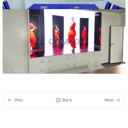
Prev
Back
Next