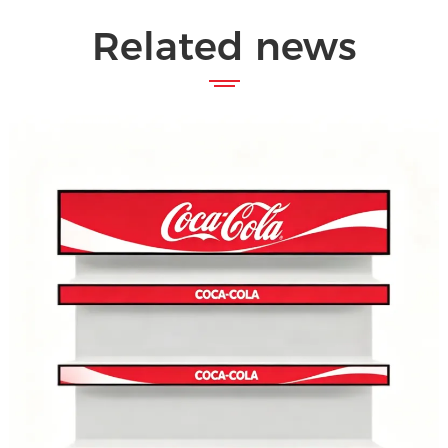
Related news