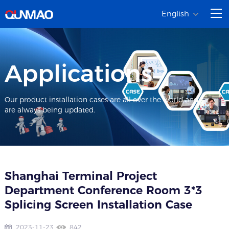
English
Applications
Our product installation cases are all over the world and
are always being updated.
Shanghai Terminal Project
Department Conference Room 3*3
Splicing Screen Installation Case
2023-11-23
842