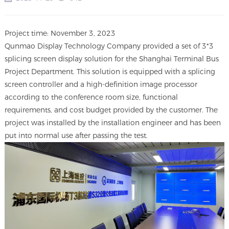
Project time: November 3, 2023
Qunmao Display Technology Company provided a set of 3*3
splicing screen display solution for the Shanghai Terminal Bus
Project Department. This solution is equipped with a splicing
screen controller and a high-definition image processor
according to the conference room size, functional
requirements, and cost budget provided by the customer. The
project was installed by the installation engineer and has been
put into normal use after passing the test.