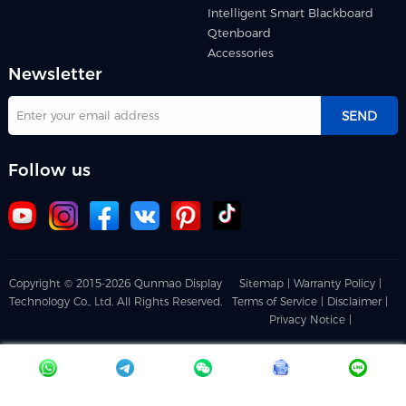
Intelligent Smart Blackboard
Qtenboard
Accessories
Newsletter
SEND
Follow us
Copyright © 2015-2026 Qunmao Display
Sitemap |
Warranty Policy |
Technology Co., Ltd. All Rights Reserved.
Terms of Service |
Disclaimer |
Privacy Notice |