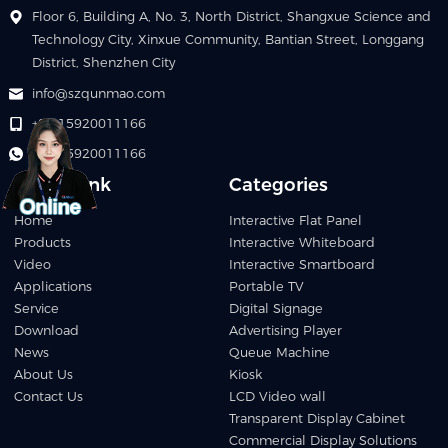
Floor 6, Building A, No. 3, North District, Shangxue Science and
Technology City, Xinxue Community, Bantian Street, Longgang
District, Shenzhen City
info@szqunmao.com
+86 15920011166
+86 15920011166
Quick Link
Categories
Home
Interactive Flat Panel
Products
Interactive Whiteboard
Video
Interactive Smartboard
Applications
Portable TV
Service
Digital Signage
Download
Advertising Player
News
Queue Machine
About Us
Kiosk
Contact Us
LCD Video wall
Transparent Display Cabinet
Commercial Display Solutions