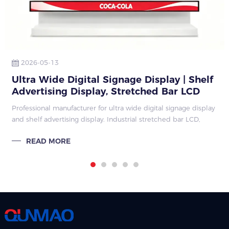
2026-05-13
Ultra Wide Digital Signage Display | Shelf
Advertising Display, Stretched Bar LCD
Factory Guide 2026
Professional manufacturer for ultra wide digital signage display
and shelf advertising display. Industrial stretched bar LCD,
customized size, mass production, retail supermarket shelf
READ MORE
edge advertisin