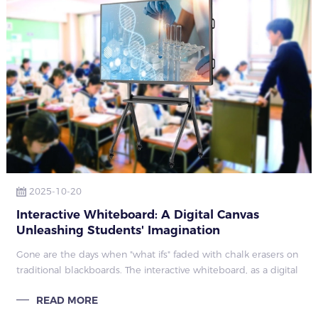
2025-10-20
Interactive Whiteboard: A Digital Canvas
Unleashing Students' Imagination
Gone are the days when "what ifs" faded with chalk erasers on
traditional blackboards. The interactive whiteboard, as a digital
canvas, now lets suppressed ideas thrive, turning every lesson
READ MORE