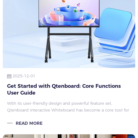
2025-12-01
Get Started with Qtenboard: Core Functions
User Guide
With its user-friendly design and powerful feature set,
Qtenboard Interactive Whiteboard has become a core tool for
teaching, meetings, creative presentations, and other scenarios.
READ MORE
Whether explaining