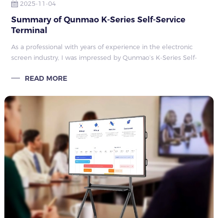
2025-11-04
Summary of Qunmao K-Series Self-Service
Terminal
As a professional with years of experience in the electronic
screen industry, I was impressed by Qunmao’s K-Series Self-
Service Terminal, which stands out among many products.
READ MORE