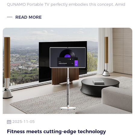
QUNAMO Portable TV perfectly embodies this concept. Amid
rapid tech advancement and rising consumer expectations, it
READ MORE
leads
2025-11-05
Fitness meets cutting-edge technology