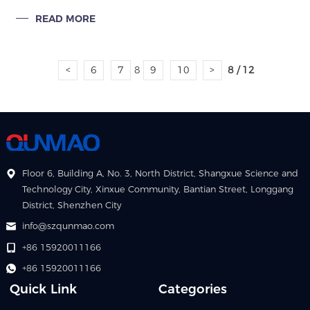
revolutionizing how stadiums and sports arenas engage
READ MORE
audiences, deliver information,
<
6
7
8
9
10
>
8 / 12
Floor 6, Building A, No. 3, North District, Shangxue Science and
Technology City, Xinxue Community, Bantian Street, Longgang
District, Shenzhen City
info@szqunmao.com
+86 15920011166
+86 15920011166
Quick Link
Categories