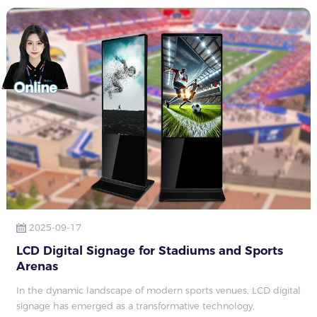
2025-09-17
LCD Digital Signage for Stadiums and Sports
Arenas​
In the dynamic landscape of modern sports venues, LCD digital
signage has emerged as a transformative technology,