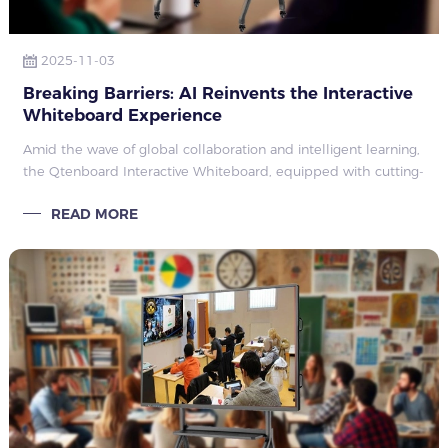
2025-11-03
Breaking Barriers: AI Reinvents the Interactive
Whiteboard Experience
Amid the wave of global collaboration and intelligent learning,
the Qtenboard Interactive Whiteboard, equipped with cutting-
edge artificial intelligence technology, revolutionizes
READ MORE
educational teaching