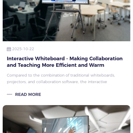
2025-10-22
Interactive Whiteboard - Making Collaboration
and Teaching More Efficient and Warm
Compared to the combination of traditional whiteboards,
projectors, and collaboration software, the interactive
whiteboard integrates all these functions into one screen, not
READ MORE
only saving equipment inv