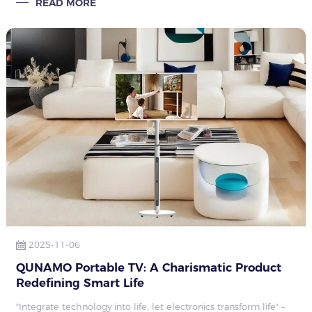
READ MORE
business, care, comfort, con
2025-11-06
QUNAMO Portable TV: A Charismatic Product
Redefining Smart Life
"Integrate technology into life, let electronics transform life" –