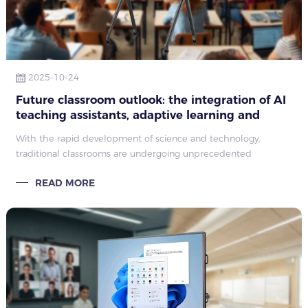
2025-10-24
Future classroom outlook: the integration of AI
teaching assistants, adaptive learning and
Qtenboard IFPD
With the rapid development of science and technology,
traditional classrooms are undergoing unprecedented
changes. The integration of artificial intelligence (AI)
READ MORE
technology, adaptive learning systems