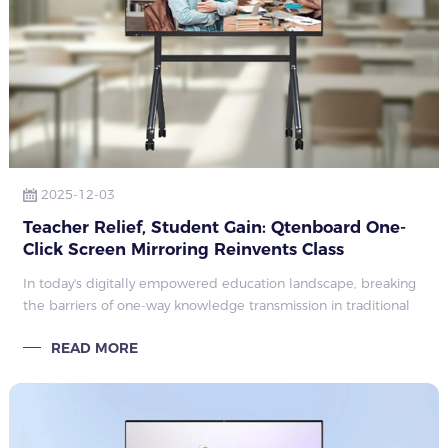
2025-12-03
Teacher Relief, Student Gain: Qtenboard One-
Click Screen Mirroring Reinvents Class
Interaction
In today's digitally empowered education landscape, breaking
the barriers of one-way knowledge transmission in traditional
classrooms and making teaching more engaging and
READ MORE
interactive has become a cor