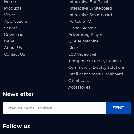
Home
Interactive Flat Panel
Products
Interactive Whiteboard
Video
Interactive Smartboard
Applications
Portable TV
Service
Digital Signage
Download
Advertising Player
News
Queue Machine
About Us
Kiosk
Contact Us
LCD Video wall
Transparent Display Cabinet
Commercial Display Solutions
Intelligent Smart Blackboard
Qtenboard
Accessories
Newsletter
SEND
Follow us