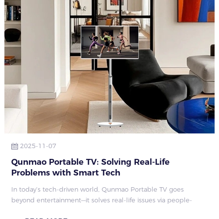
2025-11-07
Qunmao Portable TV: Solving Real-Life
Problems with Smart Tech
In today’s tech-driven world, Qunmao Portable TV goes
beyond entertainment—it solves real-life issues via people-
centric design, covering six life dimensions: celebration,