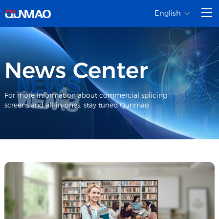
English
News Center
For more information about commercial splicing
screens and all-in-ones, stay tuned Qunmao