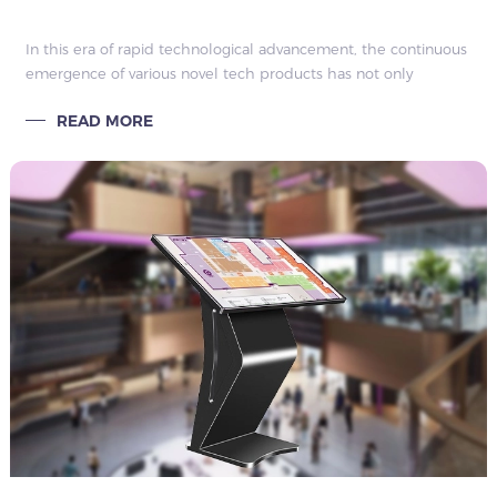
In this era of rapid technological advancement, the continuous
emergence of various novel tech products has not only
brought numerous conveniences and surprises to our lives but
READ MORE
has also quietly trans