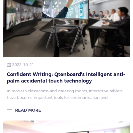
2025-10-21
Confident Writing: Qtenboard's intelligent anti-
palm accidental touch technology
In modern classrooms and meeting rooms, interactive tablets
have become important tools for communication and
collaboration. However, a common and annoying problem that
READ MORE
users often encounter is accide