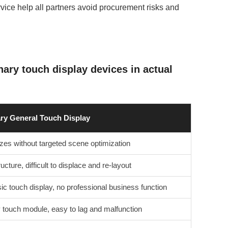
vice help all partners avoid procurement risks and
ary touch display devices in actual
ry General Touch Display
zes without targeted scene optimization
ucture, difficult to displace and re-layout
ic touch display, no professional business function
 touch module, easy to lag and malfunction