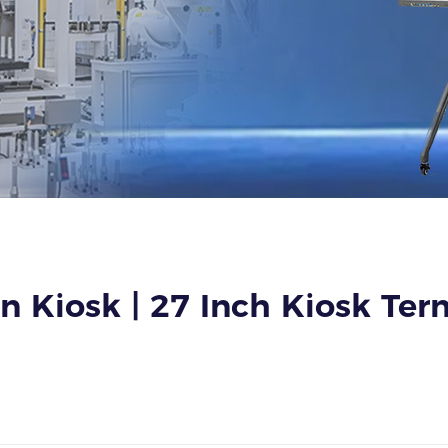
 Kiosk | 27 Inch Kiosk Term