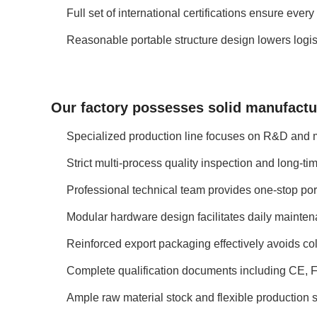
Full set of international certifications ensure ev
Reasonable portable structure design lowers logist
Our factory possesses solid manufactur
Specialized production line focuses on R&D and ma
Strict multi-process quality inspection and long-t
Professional technical team provides one-stop por
Modular hardware design facilitates daily mainten
Reinforced export packaging effectively avoids co
Complete qualification documents including CE, F
Ample raw material stock and flexible production s