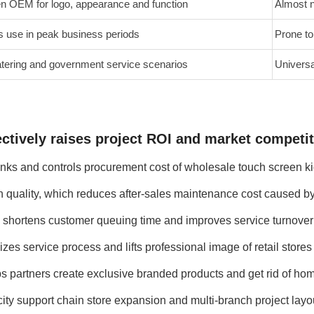
en OEM for logo, appearance and function
Almost n
s use in peak business periods
Prone to
 catering and government service scenarios
Universa
ctively raises project ROI and market competiti
inks and controls procurement cost of wholesale touch screen ki
 quality, which reduces after-sales maintenance cost caused by 
 shortens customer queuing time and improves service turnover r
zes service process and lifts professional image of retail store
 partners create exclusive branded products and get rid of ho
ity support chain store expansion and multi-branch project layo