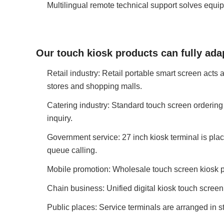
Multilingual remote technical support solves equi
Our touch kiosk products can fully ada
Retail industry: Retail portable smart screen acts
stores and shopping malls.
Catering industry: Standard touch screen ordering 
inquiry.
Government service: 27 inch kiosk terminal is plac
queue calling.
Mobile promotion: Wholesale touch screen kiosk po
Chain business: Unified digital kiosk touch screen
Public places: Service terminals are arranged in s