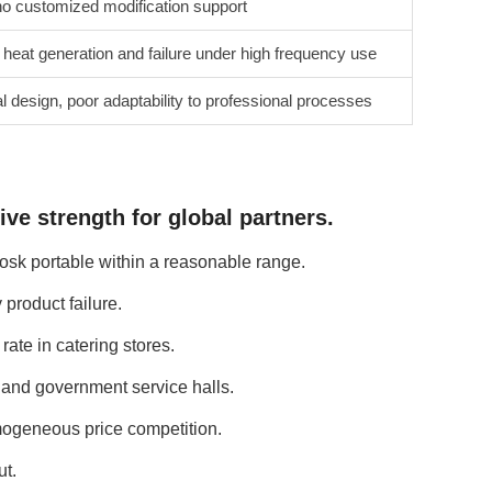
o customized modification support
 heat generation and failure under high frequency use
l design, poor adaptability to professional processes
ve strength for global partners.
osk portable within a reasonable range.
product failure.
ate in catering stores.
s and government service halls.
mogeneous price competition.
ut.