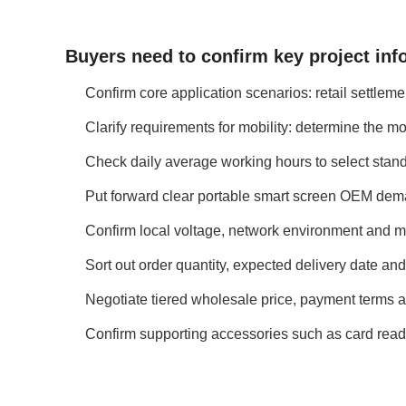
Buyers need to confirm key project inf
Confirm core application scenarios: retail settlem
Clarify requirements for mobility: determine the m
Check daily average working hours to select stand
Put forward clear portable smart screen OEM demand
Confirm local voltage, network environment and m
Sort out order quantity, expected delivery date and
Negotiate tiered wholesale price, payment terms an
Confirm supporting accessories such as card read