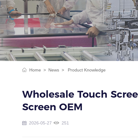
Home >
News >
Product Knowledge
Wholesale Touch Screen
Screen OEM
2026-05-27
251