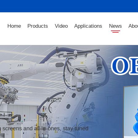
Home
Products
Video
Applications
News
Abo
 screens and all-in-ones, stay tuned