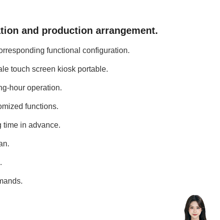
ation and production arrangement.
orresponding functional configuration.
ale touch screen kiosk portable.
ng-hour operation.
omized functions.
g time in advance.
an.
.
emands.