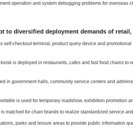
pment operation and system debugging problems for overseas cli
pt to diversified deployment demands of retail
 as self-checkout terminal, product query device and promotional
kiosk is deployed in restaurants, cafes and fast food chains to r
ed in government halls, community service centers and administr
rtable is used for temporary roadshow, exhibition promotion and
 is matched for chain brands to realize standardized service and 
tations, parks and leisure areas to provide public information qu