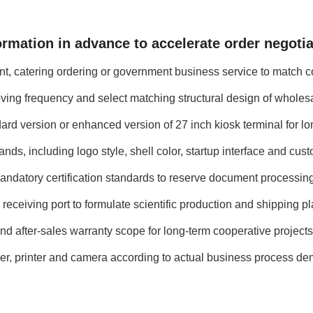
ormation in advance to accelerate order negoti
ent, catering ordering or government business service to match c
oving frequency and select matching structural design of wholes
ard version or enhanced version of 27 inch kiosk terminal for lo
s, including logo style, shell color, startup interface and cust
andatory certification standards to reserve document processin
 receiving port to formulate scientific production and shipping pl
d after-sales warranty scope for long-term cooperative projects
er, printer and camera according to actual business process d