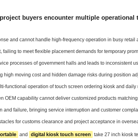
 project buyers encounter multiple operational 
nse and cannot handle high-frequency operation in busy retail 
ent, failing to meet flexible placement demands for temporary pr
ice processes of government halls and leads to inconsistent us
ng high moving cost and hidden damage risks during position ad
-functional operation of touch screen ordering kiosk and daily r
en OEM capability cannot deliver customized products matching 
and failure, bringing service interruption and customer complain
obstacles for customs clearance and project acceptance in overse
ortable
and
digital kiosk touch screen
take 27 inch kiosk t