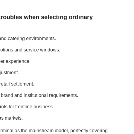
troubles when selecting ordinary
and catering environments.
omotions and service windows.
er experience.
justment.
etail settlement.
brand and institutional requirements.
ts for frontline business.
as markets.
erminal as the mainstream model, perfectly covering