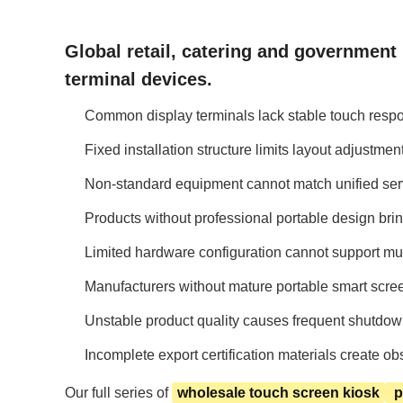
Global retail, catering and government
terminal devices.
Common display terminals lack stable touch respo
Fixed installation structure limits layout adjustm
Non-standard equipment cannot match unified serv
Products without professional portable design bri
Limited hardware configuration cannot support multi
Manufacturers without mature portable smart scre
Unstable product quality causes frequent shutdown 
Incomplete export certification materials create 
Our full series of
wholesale touch screen kiosk
p