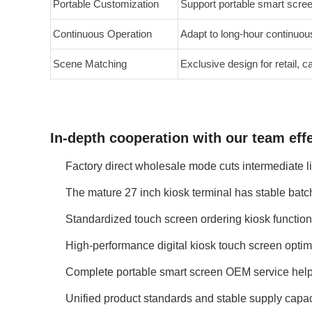
Portable Customization
Support portable smart scre
Continuous Operation
Adapt to long-hour continuou
Scene Matching
Exclusive design for retail,
In-depth cooperation with our team effe
Factory direct wholesale mode cuts intermediate l
The mature 27 inch kiosk terminal has stable batch
Standardized touch screen ordering kiosk function
High-performance digital kiosk touch screen optimi
Complete portable smart screen OEM service helps
Unified product standards and stable supply capac