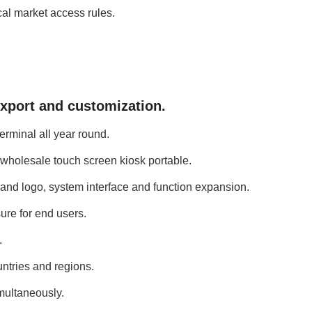
cal market access rules.
export and customization.
erminal all year round.
f wholesale touch screen kiosk portable.
and logo, system interface and function expansion.
ure for end users.
.
ntries and regions.
imultaneously.