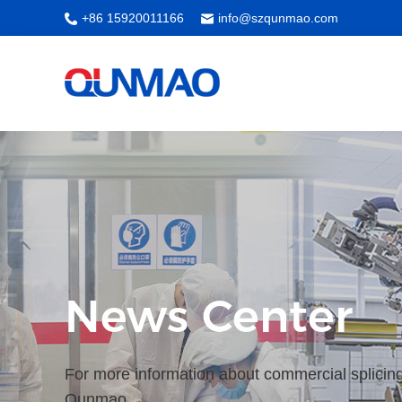
+86 15920011166
info@szqunmao.com
News Center
For more information about commercial splicing
Qunmao