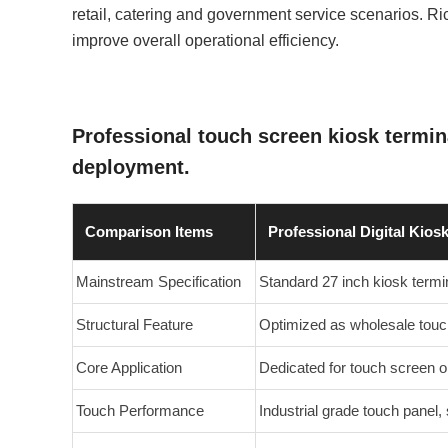
retail, catering and government service scenarios. R
improve overall operational efficiency.
Professional touch screen kiosk termi
deployment.
Comparison Items
Professional Digital Kios
Mainstream Specification
Standard 27 inch kiosk term
Structural Feature
Optimized as wholesale touc
Core Application
Dedicated for touch screen o
Touch Performance
Industrial grade touch panel, 