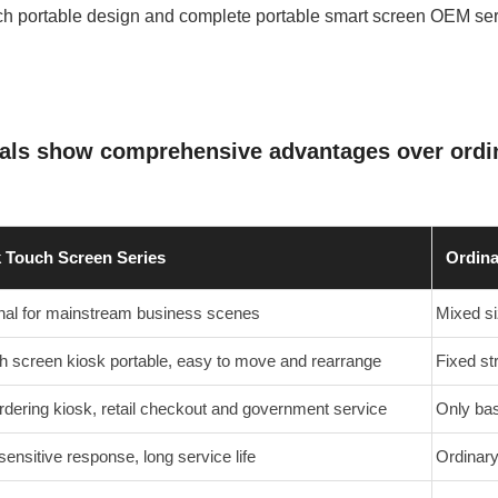
ich portable design and complete portable smart screen OEM ser
nals show comprehensive advantages over ordin
k Touch Screen Series
Ordina
inal for mainstream business scenes
Mixed si
h screen kiosk portable, easy to move and rearrange
Fixed str
rdering kiosk, retail checkout and government service
Only bas
sensitive response, long service life
Ordinary