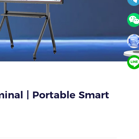
inal | Portable Smart