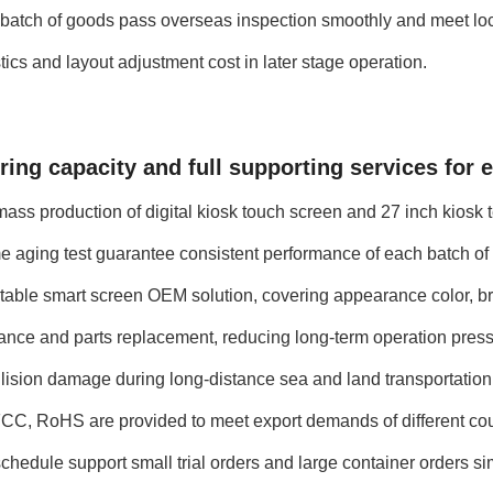
ery batch of goods pass overseas inspection smoothly and meet lo
ics and layout adjustment cost in later stage operation.
ing capacity and full supporting services for 
ss production of digital kiosk touch screen and 27 inch kiosk t
ime aging test guarantee consistent performance of each batch o
table smart screen OEM solution, covering appearance color, br
ance and parts replacement, reducing long-term operation press
llision damage during long-distance sea and land transportation
CC, RoHS are provided to meet export demands of different cou
chedule support small trial orders and large container orders s