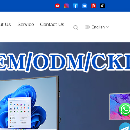
ut Us
Service
Contact Us
English