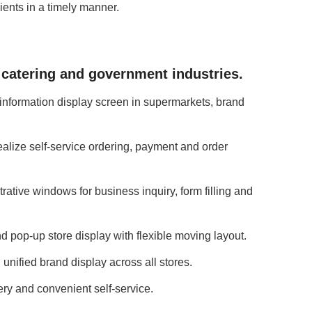
ents in a timely manner.
, catering and government industries.
 information display screen in supermarkets, brand
ealize self-service ordering, payment and order
ative windows for business inquiry, form filling and
 pop-up store display with flexible moving layout.
unified brand display across all stores.
ery and convenient self-service.