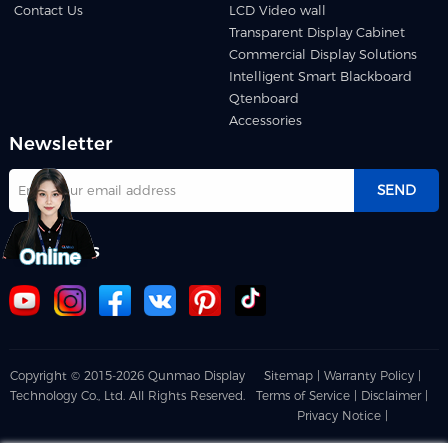
Contact Us
LCD Video wall
Transparent Display Cabinet
Commercial Display Solutions
Intelligent Smart Blackboard
Qtenboard
Accessories
Newsletter
SEND
Follow us
Copyright © 2015-2026 Qunmao Display
Sitemap |
Warranty Policy |
Technology Co., Ltd. All Rights Reserved.
Terms of Service |
Disclaimer |
Privacy Notice |