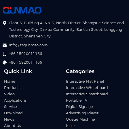
Floor 6, Building A, No. 3, North District, Shangxue Science and
Technology City, Xinxue Community, Bantian Street, Longgang
District, Shenzhen City
info@szqunmao.com
+86 15920011166
+86 15920011166
Quick Link
Categories
Home
Interactive Flat Panel
Products
Interactive Whiteboard
Video
Interactive Smartboard
Applications
Portable TV
Service
Digital Signage
Download
Advertising Player
News
Queue Machine
About Us
Kiosk