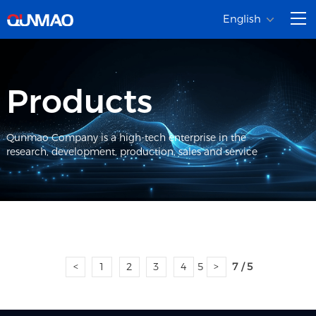
English
Products
Qunmao Company is a high-tech enterprise in the
research, development, production, sales and service
<
1
2
3
4
5
>
7 / 5