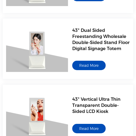
43" Dual Sided
Freestanding Wholesale
Double-Sided Stand Floor
Digital Signage Totem
Read More
43" Vertical Ultra Thin
Transparent Double-
Sided LCD Kiosk
Read More