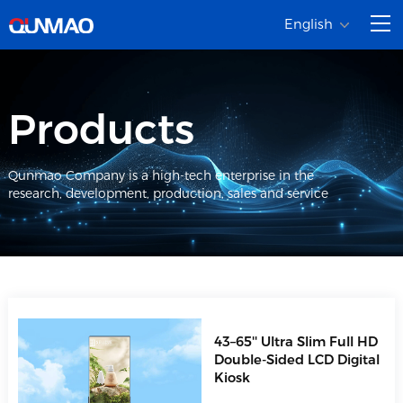
English
Products
Qunmao Company is a high-tech enterprise in the
research, development, production, sales and service
43–65'' Ultra Slim Full HD
Double-Sided LCD Digital
Kiosk