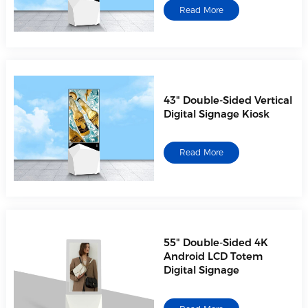
Read More
43" Double-Sided Vertical
Digital Signage Kiosk
Read More
55" Double-Sided 4K
Android LCD Totem
Digital Signage