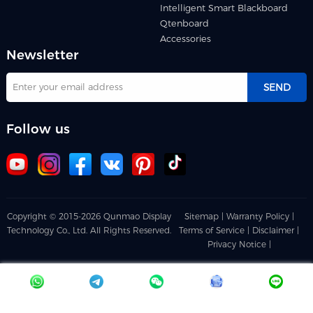
Intelligent Smart Blackboard
Qtenboard
Accessories
Newsletter
SEND
Follow us
Copyright © 2015-2026 Qunmao Display
Sitemap |
Warranty Policy |
Technology Co., Ltd. All Rights Reserved.
Terms of Service |
Disclaimer |
Privacy Notice |