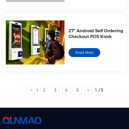
27" Android Self Ordering
Checkout POS Kiosk
Read More
<
1
2
3
4
5
>
1 / 5