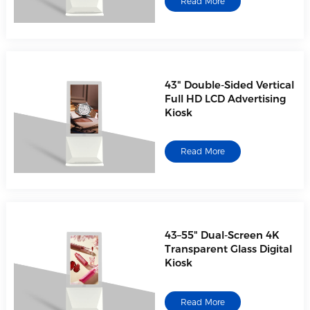
Read More
43" Double-Sided Vertical
Full HD LCD Advertising
Kiosk
Read More
43–55" Dual-Screen 4K
Transparent Glass Digital
Kiosk
Read More