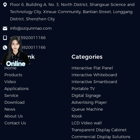
Floor 6, Building A, No. 3, North District, Shangxue Science and
Technology City, Xinxue Community, Bantian Street, Longgang
District, Shenzhen City
info@szqunmao.com
+86 15920011166
+86 15920011166
Quick Link
Categories
Home
Interactive Flat Panel
Products
Interactive Whiteboard
Video
Interactive Smartboard
Applications
Portable TV
Service
Digital Signage
Download
Advertising Player
News
Queue Machine
About Us
Kiosk
Contact Us
LCD Video wall
Transparent Display Cabinet
Commercial Display Solutions