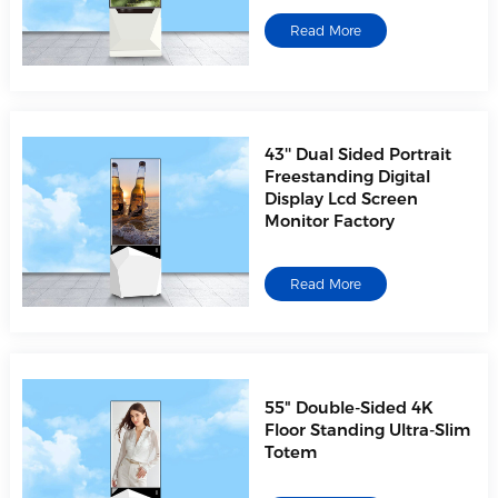
Read More
43'' Dual Sided Portrait
Freestanding Digital
Display Lcd Screen
Monitor Factory
Read More
55" Double-Sided 4K
Floor Standing Ultra-Slim
Totem