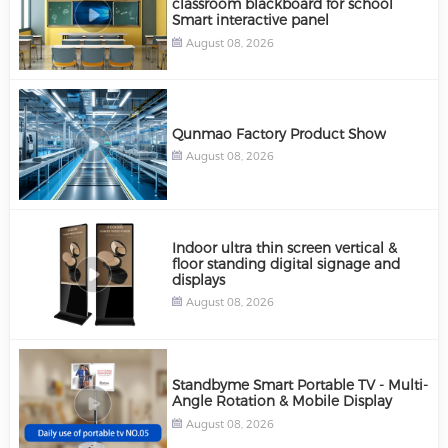
classroom blackboard for school
Smart interactive panel
August 08, 2026
Qunmao Factory Product Show
August 08, 2026
Indoor ultra thin screen vertical &
floor standing digital signage and
displays
August 08, 2026
Standbyme Smart Portable TV - Multi-
Angle Rotation & Mobile Display
August 08, 2026