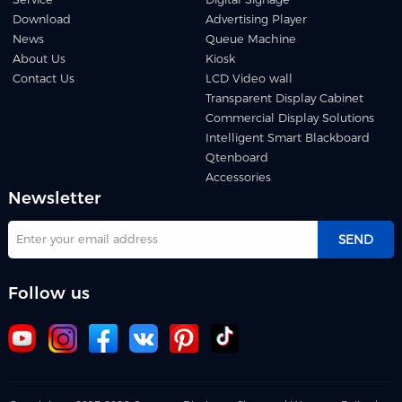
Download
Advertising Player
News
Queue Machine
About Us
Kiosk
Contact Us
LCD Video wall
Transparent Display Cabinet
Commercial Display Solutions
Intelligent Smart Blackboard
Qtenboard
Accessories
Newsletter
SEND
Follow us