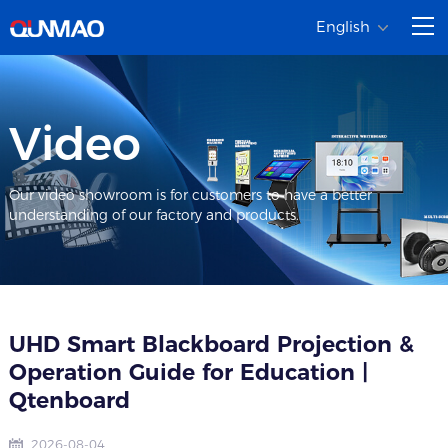
English
Video
Our video showroom is for customers to have a better
understanding of our factory and products.
UHD Smart Blackboard Projection &
Operation Guide for Education |
Qtenboard
2026-08-04