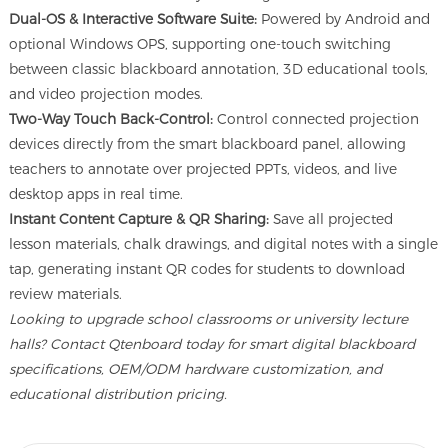
Dual-OS & Interactive Software Suite:
Powered by Android and
optional Windows OPS, supporting one-touch switching
between classic blackboard annotation, 3D educational tools,
and video projection modes.
Two-Way Touch Back-Control:
Control connected projection
devices directly from the smart blackboard panel, allowing
teachers to annotate over projected PPTs, videos, and live
desktop apps in real time.
Instant Content Capture & QR Sharing:
Save all projected
lesson materials, chalk drawings, and digital notes with a single
tap, generating instant QR codes for students to download
review materials.
Looking to upgrade school classrooms or university lecture
halls? Contact Qtenboard today for smart digital blackboard
specifications, OEM/ODM hardware customization, and
educational distribution pricing.