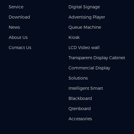
Service
Digital Signage
Download
Advertising Player
News
Queue Machine
About Us
Kiosk
Contact Us
LCD Video wall
Transparent Display Cabinet
Commercial Display
Solutions
Intelligent Smart
Blackboard
Qtenboard
Accessories