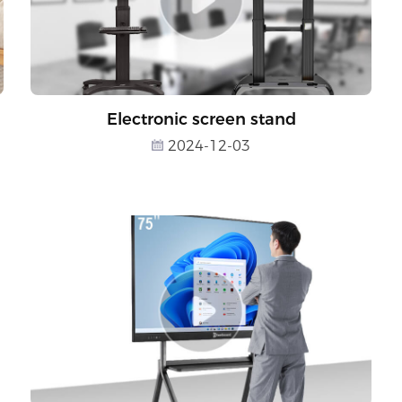
Electronic screen stand
2024-12-03