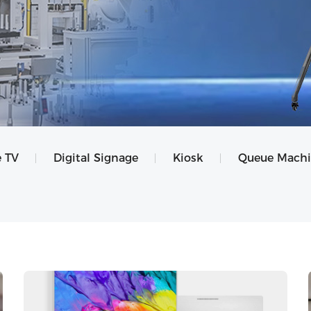
 TV
Digital Signage
Kiosk
Queue Mach