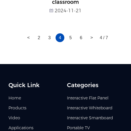
classroom
2024-11-21
<
2
3
4
5
6
>
4 / 7
Quick Link
Categories
Home
Interactive Flat Panel
Products
Interactive Whiteboard
Video
Interactive Smartboard
Applications
Portable TV