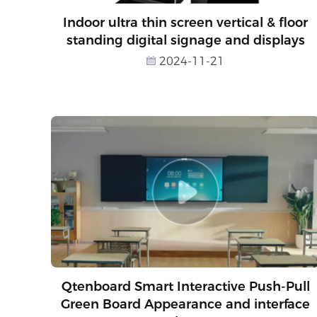
Indoor ultra thin screen vertical & floor
standing digital signage and displays
2024-11-21
Qtenboard Smart Interactive Push-Pull
Green Board Appearance and interface