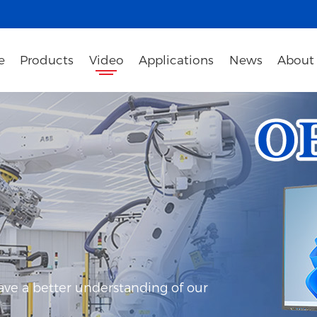
e
Products
Video
Applications
News
About
ave a better understanding of our