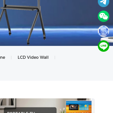
ine
LCD Video Wall