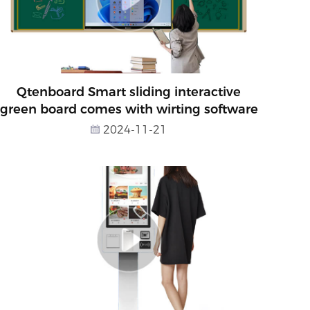
Qtenboard Smart sliding interactive
green board comes with wirting software
2024-11-21