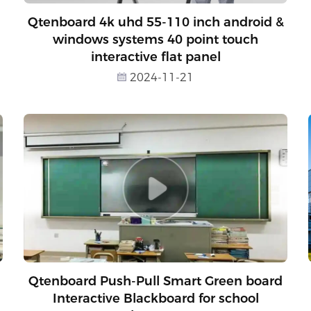
Qtenboard 4k uhd 55-110 inch android &
windows systems 40 point touch
interactive flat panel
2024-11-21
Qtenboard Push-Pull Smart Green board
Interactive Blackboard for school