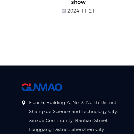
show
2024-11-21
Floor 6, Building A, No. 3, North District,
Shangxue Science and Technology City,
Xinxue Community, Bantian Street,
Longgang District, Shenzhen City