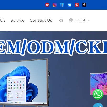
 Us
Service
Contact Us
English