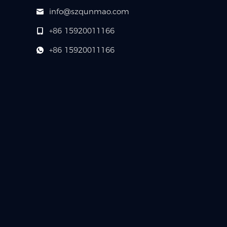
info@szqunmao.com
+86 15920011166
+86 15920011166