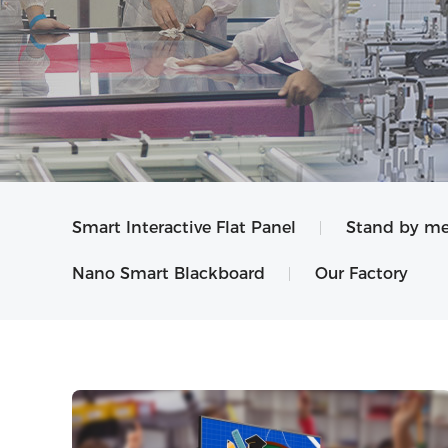
Smart Interactive Flat Panel
Stand by me
Nano Smart Blackboard
Our Factory