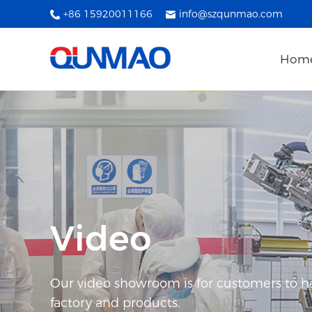
+86 15920011166
info@szqunmao.com
Hom
Video
Our video showroom is for customers to h
factory and products.