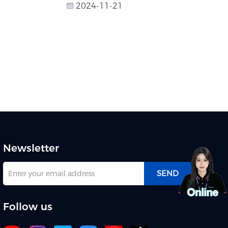
2024-11-21
Newsletter
SEND
Follow us