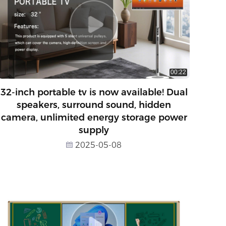
00:22
32-inch portable tv is now available! Dual
speakers, surround sound, hidden
camera, unlimited energy storage power
supply
2025-05-08