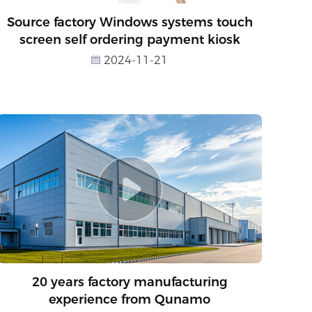
Source factory Windows systems touch
screen self ordering payment kiosk
2024-11-21
20 years factory manufacturing
experience from Qunamo