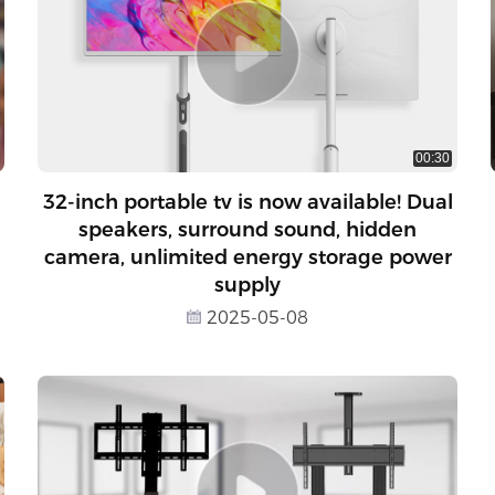
00:30
32-inch portable tv is now available! Dual
speakers, surround sound, hidden
camera, unlimited energy storage power
supply
2025-05-08