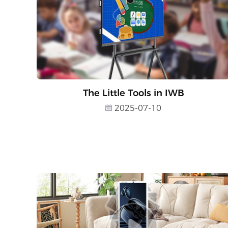
The Little Tools in IWB
2025-07-10