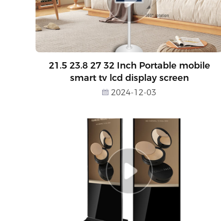
21.5 23.8 27 32 Inch Portable mobile
smart tv lcd display screen
2024-12-03