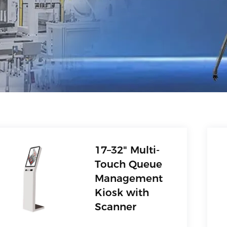
17–32" Multi-
Touch Queue
Management
Kiosk with
Scanner