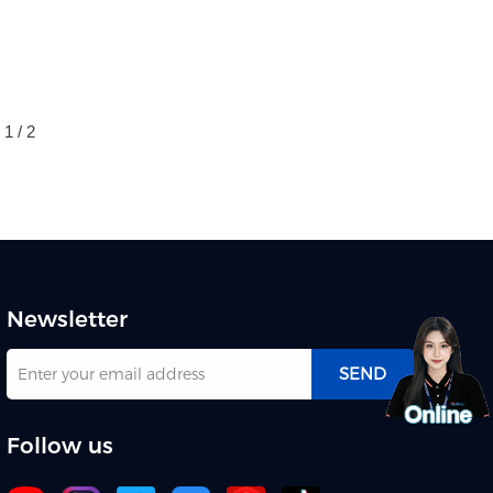
1 / 2
Newsletter
SEND
Follow us