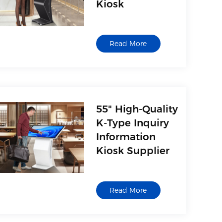
Kiosk
Read More
55" High-Quality
K-Type Inquiry
Information
Kiosk Supplier
Read More