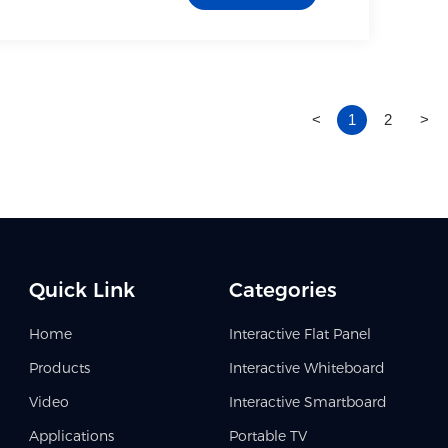
<
1
2
>
Quick Link
Categories
Home
Interactive Flat Panel
Products
Interactive Whiteboard
Video
Interactive Smartboard
Applications
Portable TV