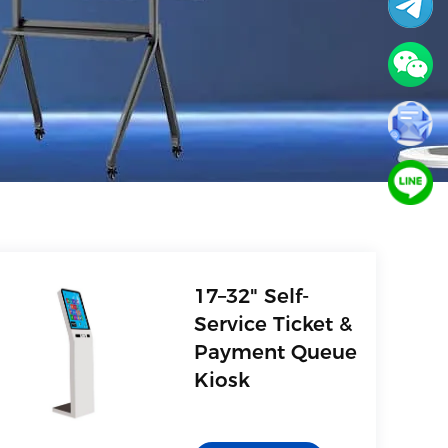
17–32" Self-
Service Ticket &
Payment Queue
Kiosk