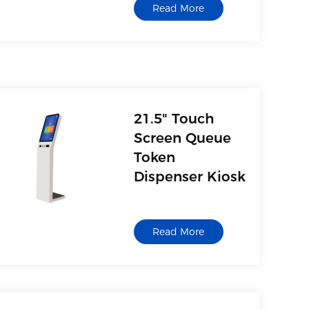
Read More
21.5" Touch
Screen Queue
Token
Dispenser Kiosk
Read More