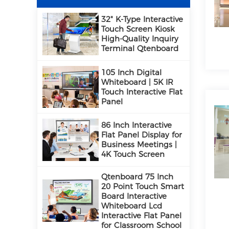
32" K-Type Interactive
Touch Screen Kiosk
High-Quality Inquiry
Terminal Qtenboard
105 Inch Digital
Whiteboard | 5K IR
Touch Interactive Flat
Panel
86 Inch Interactive
Flat Panel Display for
Business Meetings |
4K Touch Screen
Qtenboard 75 Inch
20 Point Touch Smart
Board Interactive
Whiteboard Lcd
Interactive Flat Panel
for Classroom School