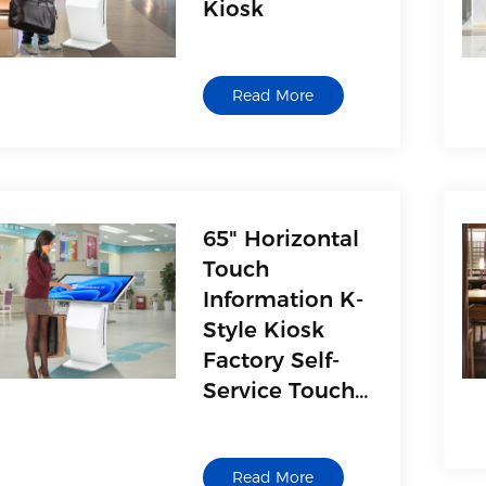
Kiosk
Read More
65" Horizontal
Touch
Information K-
Style Kiosk
Factory Self-
Service Touch
Kiosk
Manufacturer
Read More