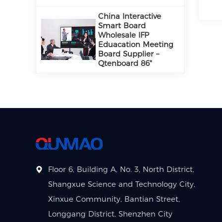
China Interactive
Smart Board
Wholesale IFP
Eduacation Meeting
Board Supplier –
Qtenboard 86"
Floor 6, Building A, No. 3, North District,
Shangxue Science and Technology City,
Xinxue Community, Bantian Street,
Longgang District, Shenzhen City