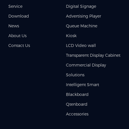
Service
Digital Signage
Download
Advertising Player
News
Queue Machine
About Us
Kiosk
Contact Us
LCD Video wall
Transparent Display Cabinet
Commercial Display
Solutions
Intelligent Smart
Blackboard
Qtenboard
Accessories