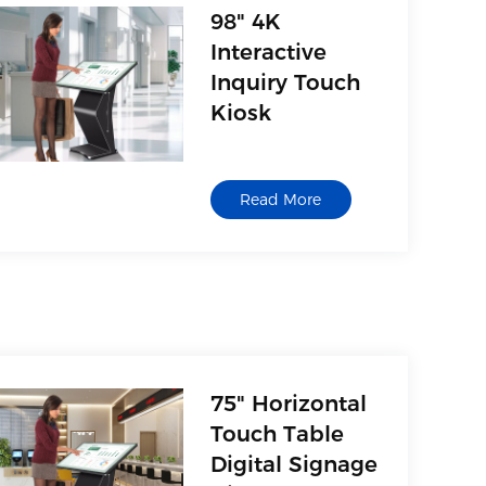
98" 4K
Interactive
Inquiry Touch
Kiosk
Read More
75" Horizontal
Touch Table
Digital Signage