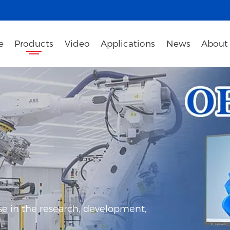
e
Products
Video
Applications
News
About
e in the research, development,