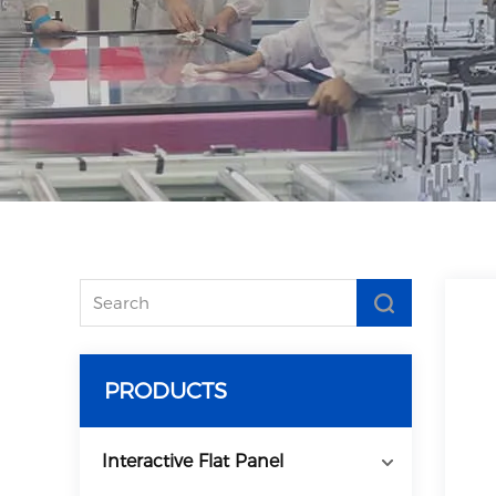
PRODUCTS
Interactive Flat Panel