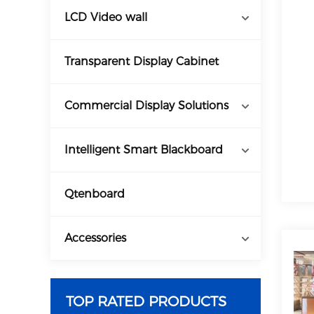
LCD Video wall
Transparent Display Cabinet
Commercial Display Solutions
Intelligent Smart Blackboard
Qtenboard
Accessories
TOP RATED PRODUCTS