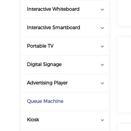
Interactive Whiteboard
Interactive Smartboard
Portable TV
Digital Signage
Advertising Player
Queue Machine
Kiosk