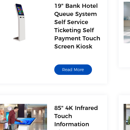
19" Bank Hotel
Queue System
Self Service
Ticketing Self
Payment Touch
Screen Kiosk
Read More
85" 4K Infrared
Touch
Information