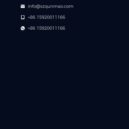
info@szqunmao.com
+86 15920011166
+86 15920011166