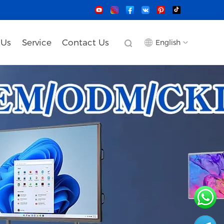
 Us
Service
Contact Us
English