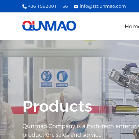
+86 15920011166
info@szqunmao.com
Hom
Products
Qunmao Company is a high-tech enterpris
production, sales and service