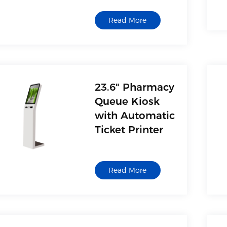
Read More
23.6" Pharmacy
Queue Kiosk
with Automatic
Ticket Printer
Read More