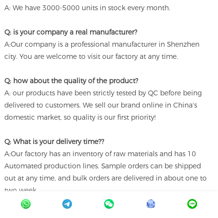
A: We have 3000-5000 units in stock every month.
Q: is your company a real manufacturer?
A:Our company is a professional manufacturer in Shenzhen
city. You are welcome to visit our factory at any time.
Q: how about the quality of the product?
A: our products have been strictly tested by QC before being
delivered to customers. We sell our brand online in China's
domestic market, so quality is our first priority!
Q: What is your delivery time??
A:Our factory has an inventory of raw materials and has 10
Automated production lines. Sample orders can be shipped
out at any time, and bulk orders are delivered in about one to
two week.
Q: What brand of screen are you using?