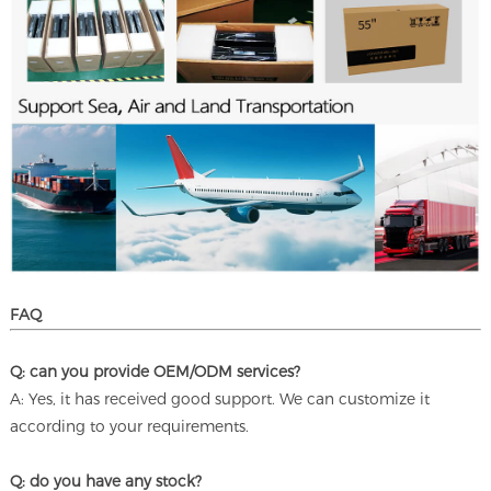
FAQ
Q: can you provide OEM/ODM services?
A: Yes, it has received good support. We can customize it
according to your requirements.
Q: do you have any stock?