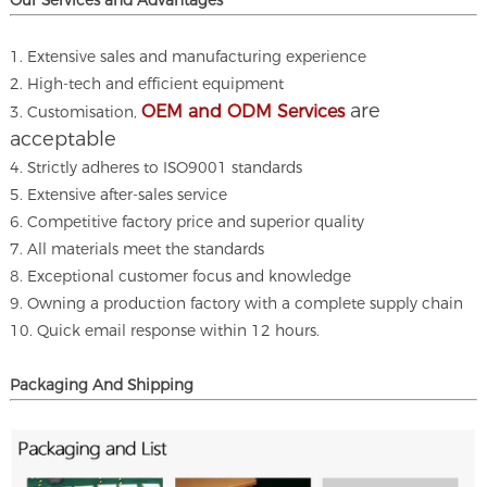
Our Services and A
dvantages
1. Extensive sales and manufacturing experience
2. High-tech and efficient equipment
are
OEM and ODM Services
3. Customisation,
acceptable
4. Strictly adheres to ISO9001 standards
5. Extensive after-sales service
6. Competitive factory price and superior quality
7. All materials meet the standards
8. Exceptional customer focus and knowledge
9. Owning a production factory with a complete supply chain
10. Quick email response within 12 hours.
Packaging And Shipping