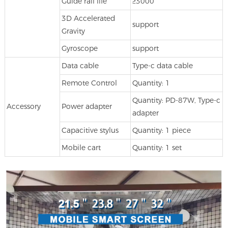
Guide rail life
≥3000
3D Accelerated
support
Gravity
Gyroscope
support
Data cable
Type-c data cable
Remote Control
Quantity: 1
Quantity: PD-87W, Type-c
Accessory
Power adapter
adapter
Capacitive stylus
Quantity: 1 piece
Mobile cart
Quantity: 1 set