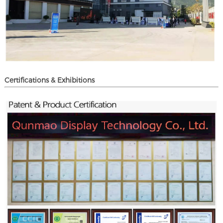
Certifications & Exhibitions