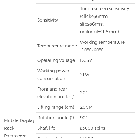
Touch screen sensitivity
(click≤φ6mm,
Sensitivity
slip≤φ6mm:
uniformly≤1.5mm)
Working temperature:
Temperature range
-10℃~60℃
Operating voltage
DC5V
Working power
≥1W
consumption
Front and rear
20°
elevation angle: (°)
Lifting range (cm)
20CM
Rotation angle (°)
90°
Mobile Display
Rack
Shaft life
≥3000 spins
Parameters