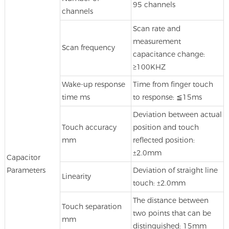
95 channels
channels
Scan rate and
measurement
Scan frequency
capacitance change:
≥100KHZ
Wake-up response
Time from finger touch
time ms
to response: ≦15ms
Deviation between actual
Touch accuracy
position and touch
mm
reflected position:
±2.0mm
Capacitor
Parameters
Deviation of straight line
Linearity
touch: ±2.0mm
The distance between
Touch separation
two points that can be
mm
distinguished: 15mm