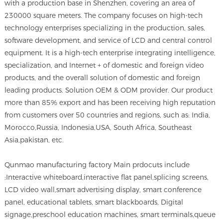
with a production base in Shenzhen, covering an area of
230000 square meters. The company focuses on high-tech
technology enterprises specializing in the production, sales,
software development, and service of LCD and central control
equipment. It is a high-tech enterprise integrating intelligence,
specialization, and Internet + of domestic and foreign video
products, and the overall solution of domestic and foreign
leading products. Solution OEM & ODM provider. Our product
more than 85% export and has been receiving high reputation
from customers over 50 countries and regions, such as: India,
Morocco,Russia, Indonesia,USA, South Africa, Southeast
Asia,pakistan, etc.
Qunmao manufacturing factory Main prdocuts include
:Interactive whiteboard,interactive flat panel,splicing screens,
LCD video wall,smart advertising display, smart conference
panel, educational tablets, smart blackboards, Digital
signage,preschool education machines, smart terminals,queue