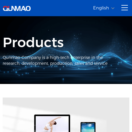
English
Products
Qunmao Company is a high-tech enterprise in the
research, development, production, sales and service