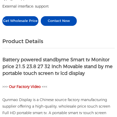
External interface: support
Get Wholesale Price
Contact Now
Product Details
Battery powered standbyme Smart tv Monitor
price 21.5 23.8 27 32 Inch Movable stand by me
portable touch screen tv lcd display
>>>
O
ur Factory Video
<<<
Qunmao Display is a Chinese source factory manufacturing
supplier offering a high-quality, wholesale price touch screen
Full HD portable smart tv. A portable smart tv touch screen