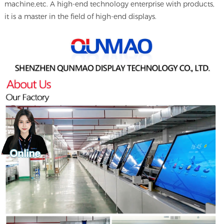
machine,etc. A high-end technology enterprise with products,
it is a master in the field of high-end displays.