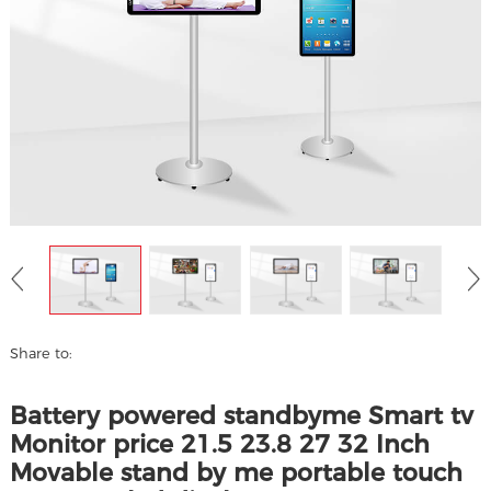
Share to:
Battery powered standbyme Smart tv
Monitor price 21.5 23.8 27 32 Inch
Movable stand by me portable touch