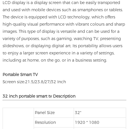
LCD display is a display screen that can be easily transported
and used with mobile devices such as smartphones or tablets.
The device is equipped with LCD technology, which offers
high-quality visual performance with vibrant colours and sharp
images. This type of display is versatile and can be used for a
variety of purposes, such as gaming, watching TV, presenting
slideshows, or displaying digital art. Its portability allows users
to enjoy a larger screen experience in a variety of settings,
including at home, on the go, or in a business setting.
Portable Smart TV
Screen size:21.5/23.8/27/32 Inch
32 inch portable smart tv Description
Panel Size
32"
Resolution
1920 * 1080