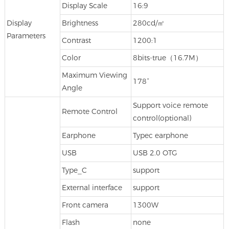
Display Scale
16:9
Display
Brightness
280cd/㎡
Parameters
Contrast
1200:1
Color
8bits-true（16.7M）
Maximum Viewing
178°
Angle
Support voice remote
Remote Control
control(optional)
Earphone
Typec earphone
USB
USB 2.0 OTG
Type_C
support
External interface
support
Front camera
1300W
Flash
none