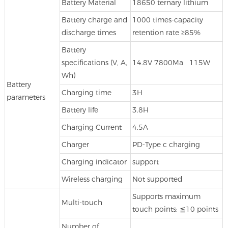
Battery Material
18650 ternary lithium
Battery charge and
1000 times-capacity
discharge times
retention rate ≥85%
Battery
specifications (V, A,
14.8V 7800Ma 115W
Wh)
Battery
Charging time
3H
parameters
Battery life
3.8H
Charging Current
4.5A
Charger
PD-Type c charging
Charging indicator
support
Wireless charging
Not supported
Supports maximum
Multi-touch
touch points: ≦10 points
Number of