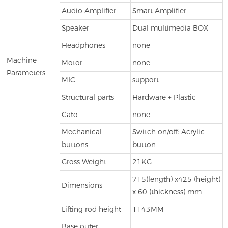
Audio Amplifier
Smart Amplifier
Speaker
Dual multimedia BOX
Headphones
none
Machine
Motor
none
Parameters
MIC
support
Structural parts
Hardware + Plastic
Cato
none
Mechanical
Switch on/off: Acrylic
buttons
button
Gross Weight
21KG
715(length) x425 (height)
Dimensions
x 60 (thickness) mm
Lifting rod height
1143MM
Base outer