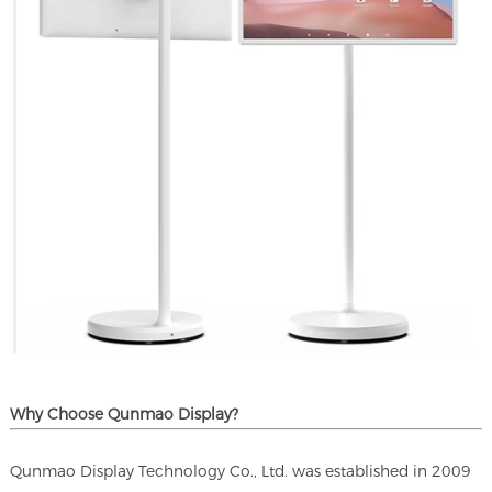
Why Choose Qunmao Display?
Qunmao Display Technology Co., Ltd. was established in 2009