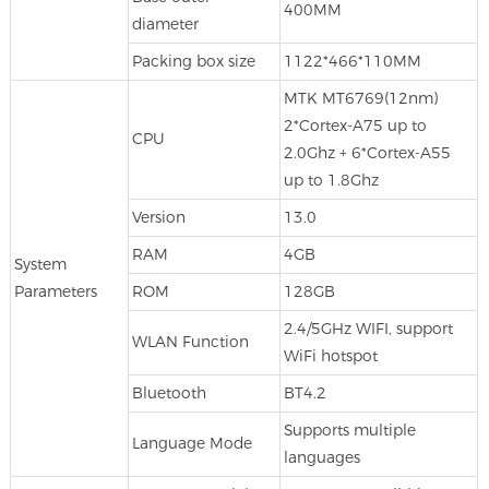
400MM
diameter
Packing box size
1122*466*110MM
MTK MT6769(12nm)
2*Cortex-A75 up to
CPU
2.0Ghz + 6*Cortex-A55
up to 1.8Ghz
Version
13.0
RAM
4GB
System
Parameters
ROM
128GB
2.4/5GHz WIFI, support
WLAN Function
WiFi hotspot
Bluetooth
BT4.2
Supports multiple
Language Mode
languages