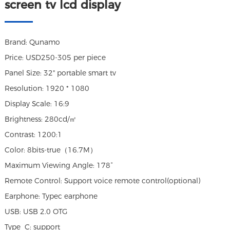
screen tv lcd display
Brand: Qunamo
Price: USD250-305 per piece
Panel Size: 32" portable smart tv
Resolution: 1920 * 1080
Display Scale: 16:9
Brightness: 280cd/㎡
Contrast: 1200:1
Color: 8bits-true（16.7M）
Maximum Viewing Angle: 178°
Remote Control: Support voice remote control(optional)
Earphone: Typec earphone
USB: USB 2.0 OTG
Type_C: support