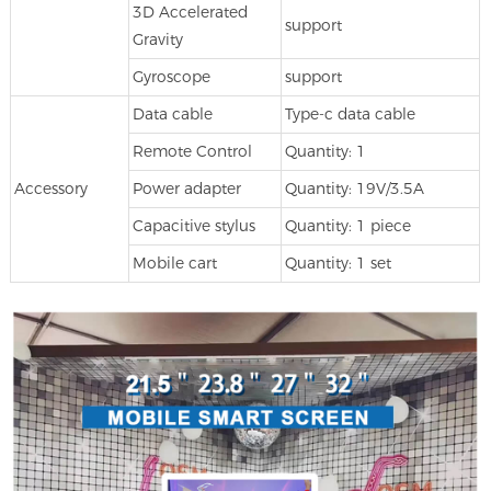
3D Accelerated
support
Gravity
Gyroscope
support
Data cable
Type-c data cable
Remote Control
Quantity: 1
Accessory
Power adapter
Quantity: 19V/3.5A
Capacitive stylus
Quantity: 1 piece
Mobile cart
Quantity: 1 set