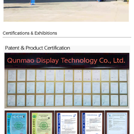
Certifications & Exhibitions