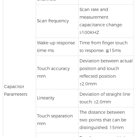
Scan rate and
measurement
Scan frequency
capacitance change:
≥100KHZ
Wake-up response
Time from finger touch
time ms
to response: ≦15ms
Deviation between actual
Touch accuracy
position and touch
mm
reflected position:
±2.0mm
Capacitor
Parameters
Deviation of straight line
Linearity
touch: ±2.0mm
The distance between
Touch separation
two points that can be
mm
distinguished: 15mm