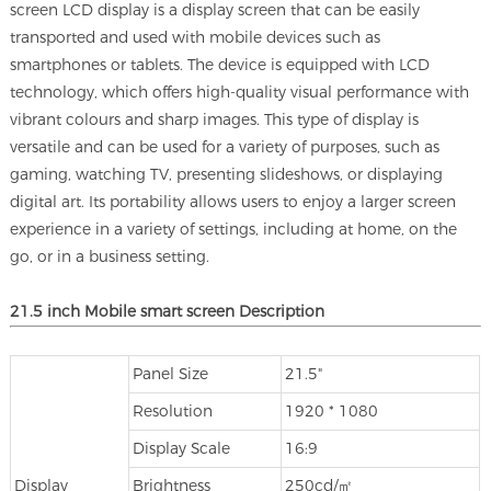
screen LCD display is a display screen that can be easily
transported and used with mobile devices such as
smartphones or tablets. The device is equipped with LCD
technology, which offers high-quality visual performance with
vibrant colours and sharp images. This type of display is
versatile and can be used for a variety of purposes, such as
gaming, watching TV, presenting slideshows, or displaying
digital art. Its portability allows users to enjoy a larger screen
experience in a variety of settings, including at home, on the
go, or in a business setting.
21.5 inch Mobile smart screen Description
Panel Size
21.5"
Resolution
1920 * 1080
Display Scale
16:9
Display
Brightness
250cd/㎡