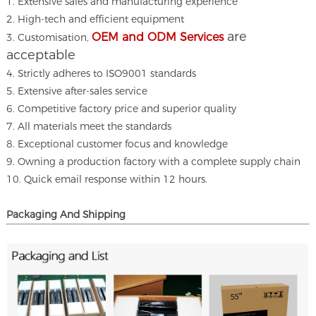
1. Extensive sales and manufacturing experience
2. High-tech and efficient equipment
are
OEM and ODM Services
3. Customisation,
acceptable
4. Strictly adheres to ISO9001 standards
5. Extensive after-sales service
6. Competitive factory price and superior quality
7. All materials meet the standards
8. Exceptional customer focus and knowledge
9. Owning a production factory with a complete supply chain
10. Quick email response within 12 hours.
Packaging And Shipping