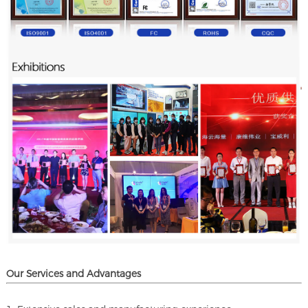
Our Services and A
dvantages