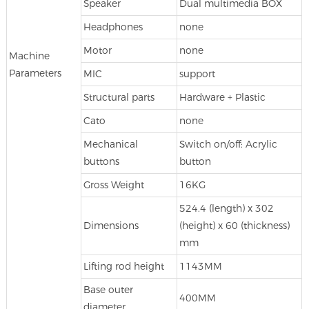
Speaker
Dual multimedia BOX
Headphones
none
Motor
none
Machine
Parameters
MIC
support
Structural parts
Hardware + Plastic
Cato
none
Mechanical
Switch on/off: Acrylic
buttons
button
Gross Weight
16KG
524.4 (length) x 302
Dimensions
(height) x 60 (thickness)
mm
Lifting rod height
1143MM
Base outer
400MM
diameter