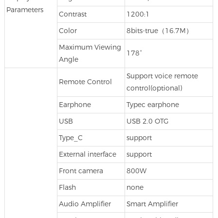
Parameters
Contrast
1200:1
Color
8bits-true（16.7M）
Maximum Viewing
178°
Angle
Support voice remote
Remote Control
control(optional)
Earphone
Typec earphone
USB
USB 2.0 OTG
Type_C
support
External interface
support
Front camera
800W
Flash
none
Audio Amplifier
Smart Amplifier