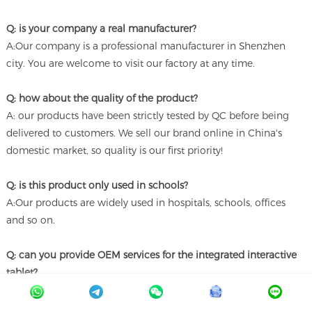
Q: is your company a real manufacturer?
A:Our company is a professional manufacturer in Shenzhen
city. You are welcome to visit our factory at any time.
Q: how about the quality of the product?
A: our products have been strictly tested by QC before being
delivered to customers. We sell our brand online in China's
domestic market, so quality is our first priority!
Q: is this product only used in schools?
A:Our products are widely used in hospitals, schools, offices
and so on.
Q: can you provide OEM services for the integrated interactive
tablet?
A: Yes, it has received good support. We can customize it
according to your requirements.