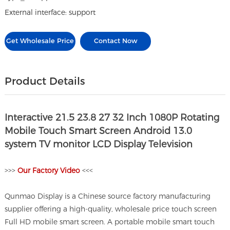
External interface: support
Get Wholesale Price
Contact Now
Product Details
Interactive 21.5 23.8 27 32 Inch 1080P Rotating
Mobile Touch Smart Screen Android 13.0
system TV monitor LCD Display Television
>>>
O
ur Factory Video
<<<
Qunmao Display is a Chinese source factory manufacturing
supplier offering a high-quality, wholesale price touch screen
Full HD mobile smart screen. A portable mobile smart touch