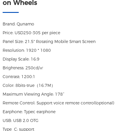
on Wheels
Brand: Qunamo
Price: USD250-305 per piece
Panel Size: 21.5" Rotating Mobile Smart Screen
Resolution: 1920 * 1080
Display Scale: 16:9
Brightness: 250cd/㎡
Contrast: 1200:1
Color: 8bits-true（16.7M）
Maximum Viewing Angle: 178°
Remote Control: Support voice remote control(optional)
Earphone: Typec earphone
USB: USB 2.0 OTG
Type_C: support