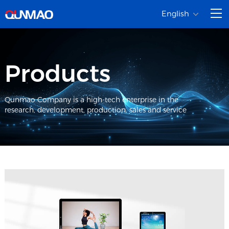
English
Products
Qunmao Company is a high-tech enterprise in the
research, development, production, sales and service