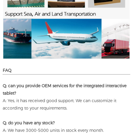
FAQ
Q: can you provide OEM services for the integrated interactive
tablet?
A: Yes, it has received good support. We can customize it
according to your requirements.
Q: do you have any stock?
A: We have 3000-5000 units in stock every month.