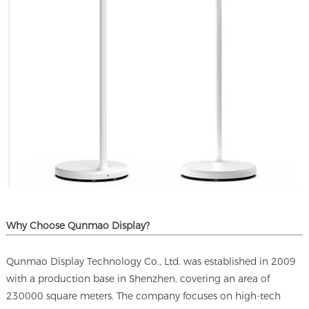
Why Choose Qunmao Display?
Qunmao Display Technology Co., Ltd. was established in 2009
with a production base in Shenzhen, covering an area of
230000 square meters. The company focuses on high-tech