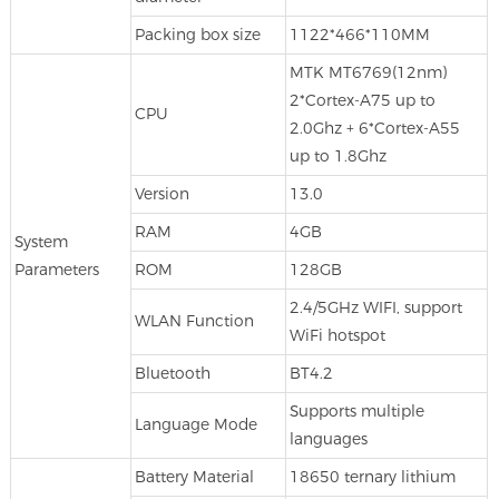
Packing box size
1122*466*110MM
MTK MT6769(12nm)
2*Cortex-A75 up to
CPU
2.0Ghz + 6*Cortex-A55
up to 1.8Ghz
Version
13.0
RAM
4GB
System
Parameters
ROM
128GB
2.4/5GHz WIFI, support
WLAN Function
WiFi hotspot
Bluetooth
BT4.2
Supports multiple
Language Mode
languages
Battery Material
18650 ternary lithium