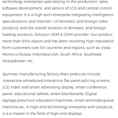
technology enterprises specializing in the production, sales,
software development, and service of LCD and central control
equipment. It is a high-tech enterprise integrating intelligence,
specialization, and Internet + of domestic and foreign video
products, and the overall solution of domestic and foreign
leading products. Solution OEM & ODM provider. Our product
more than 85% export and has been receiving high reputation
from customers over 50 countries and regions, such as: India,
Morocco,Russia, Indonesia,USA, South Africa, Southeast
Asia,pakistan, etc.
Qunmao manufacturing factory Main prdocuts include
:Interactive whiteboard,interactive flat panel,splicing screens,
LCD video wall,smart advertising display, smart conference
panel, educational tablets, smart blackboards, Digital
signage,preschool education machines, smart terminals,queue
machine,etc. A high-end technology enterprise with products,
it is a master in the field of high-end displays.