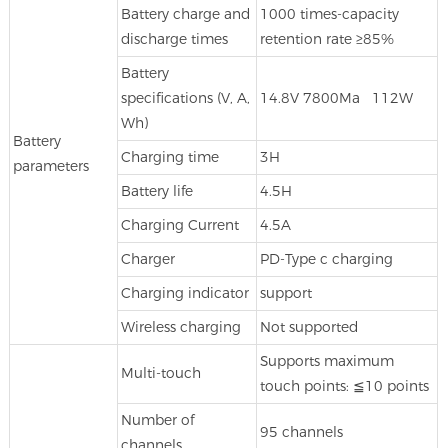
Battery charge and
1000 times-capacity
discharge times
retention rate ≥85%
Battery
specifications (V, A,
14.8V 7800Ma 112W
Wh)
Battery
Charging time
3H
parameters
Battery life
4.5H
Charging Current
4.5A
Charger
PD-Type c charging
Charging indicator
support
Wireless charging
Not supported
Supports maximum
Multi-touch
touch points: ≦10 points
Number of
95 channels
channels