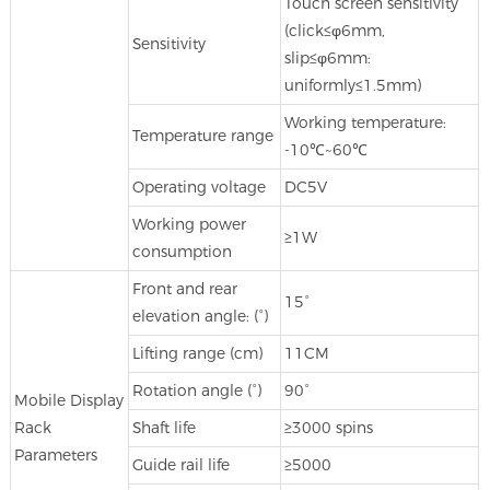
Touch screen sensitivity
(click≤φ6mm,
Sensitivity
slip≤φ6mm:
uniformly≤1.5mm)
Working temperature:
Temperature range
-10℃~60℃
Operating voltage
DC5V
Working power
≥1W
consumption
Front and rear
15°
elevation angle: (°)
Lifting range (cm)
11CM
Rotation angle (°)
90°
Mobile Display
Rack
Shaft life
≥3000 spins
Parameters
Guide rail life
≥5000