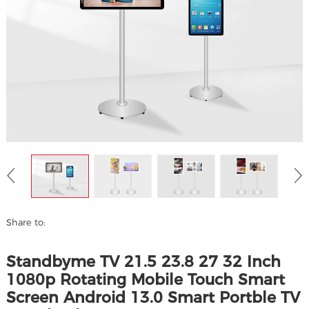
Share to:
Standbyme TV 21.5 23.8 27 32 Inch
1080p Rotating Mobile Touch Smart
Screen Android 13.0 Smart Portble TV