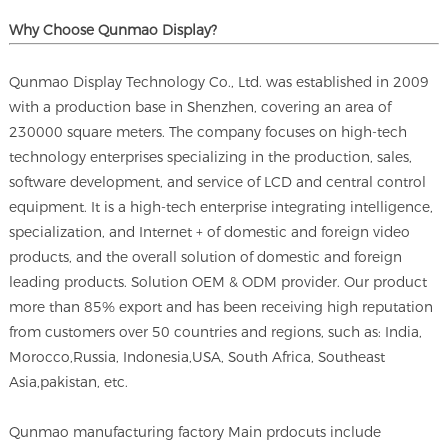
Why Choose Qunmao Display?
Qunmao Display Technology Co., Ltd. was established in 2009
with a production base in Shenzhen, covering an area of
230000 square meters. The company focuses on high-tech
technology enterprises specializing in the production, sales,
software development, and service of LCD and central control
equipment. It is a high-tech enterprise integrating intelligence,
specialization, and Internet + of domestic and foreign video
products, and the overall solution of domestic and foreign
leading products. Solution OEM & ODM provider. Our product
more than 85% export and has been receiving high reputation
from customers over 50 countries and regions, such as: India,
Morocco,Russia, Indonesia,USA, South Africa, Southeast
Asia,pakistan, etc.
Qunmao manufacturing factory Main prdocuts include