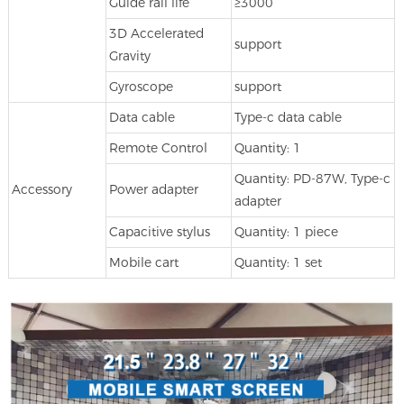
Guide rail life
≥3000
3D Accelerated
support
Gravity
Gyroscope
support
Data cable
Type-c data cable
Remote Control
Quantity: 1
Quantity: PD-87W, Type-c
Accessory
Power adapter
adapter
Capacitive stylus
Quantity: 1 piece
Mobile cart
Quantity: 1 set