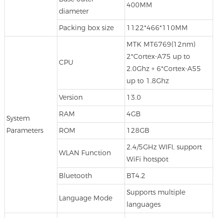
400MM
diameter
Packing box size
1122*466*110MM
MTK MT6769(12nm)
2*Cortex-A75 up to
CPU
2.0Ghz + 6*Cortex-A55
up to 1.8Ghz
Version
13.0
RAM
4GB
System
Parameters
ROM
128GB
2.4/5GHz WIFI, support
WLAN Function
WiFi hotspot
Bluetooth
BT4.2
Supports multiple
Language Mode
languages