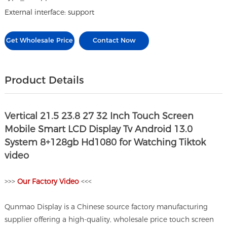
External interface: support
Get Wholesale Price
Contact Now
Product Details
Vertical 21.5 23.8 27 32 Inch Touch Screen
Mobile Smart LCD Display Tv Android 13.0
System 8+128gb Hd1080 for Watching Tiktok
video
>>>
O
ur Factory Video
<<<
Qunmao Display is a Chinese source factory manufacturing
supplier offering a high-quality, wholesale price touch screen