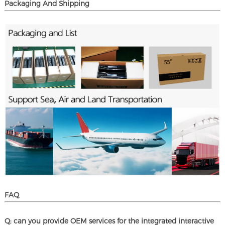
Packaging And Shipping
FAQ
Q: can you provide OEM services for the integrated interactive