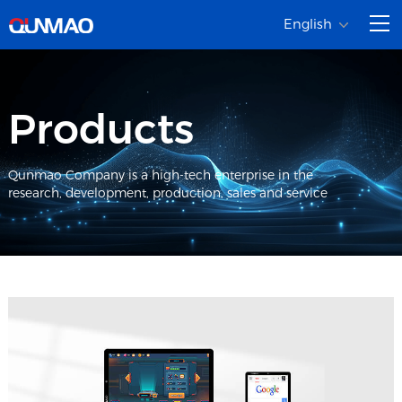
English
Products
Qunmao Company is a high-tech enterprise in the
research, development, production, sales and service