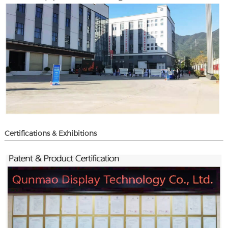
Certifications & Exhibitions