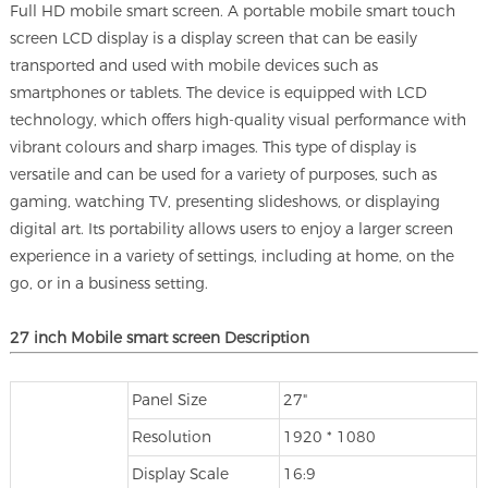
Full HD mobile smart screen. A portable mobile smart touch
screen LCD display is a display screen that can be easily
transported and used with mobile devices such as
smartphones or tablets. The device is equipped with LCD
technology, which offers high-quality visual performance with
vibrant colours and sharp images. This type of display is
versatile and can be used for a variety of purposes, such as
gaming, watching TV, presenting slideshows, or displaying
digital art. Its portability allows users to enjoy a larger screen
experience in a variety of settings, including at home, on the
go, or in a business setting.
27 inch Mobile smart screen Description
Panel Size
27"
Resolution
1920 * 1080
Display Scale
16:9