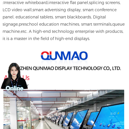
:Interactive whiteboard,interactive flat panel,splicing screens,
LCD video wall,smart advertising display, smart conference
panel, educational tablets, smart blackboards, Digital
signage,preschool education machines, smart terminals,queue
machine,etc. A high-end technology enterprise with products,
it is a master in the field of high-end displays.