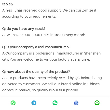
tablet?
A: Yes, it has received good support. We can customize it
according to your requirements.
Q: do you have any stock?
A: We have 3000-5000 units in stock every month.
Q: is your company a real manufacturer?
A:Our company is a professional manufacturer in Shenzhen
city. You are welcome to visit our factory at any time.
Q: how about the quality of the product?
A: our products have been strictly tested by QC before being
delivered to customers. We sell our brand online in China's
domestic market, so quality is our first priority!
Q: is this product only used in schools?
A:Our products are widely used in hospitals, schools, offices