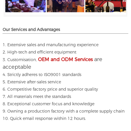
Our Services and A
dvantages
1. Extensive sales and manufacturing experience
2. High-tech and efficient equipment
are
OEM and ODM Services
3. Customisation,
acceptable
4. Strictly adheres to ISO9001 standards
5. Extensive after-sales service
6. Competitive factory price and superior quality
7. All materials meet the standards
8. Exceptional customer focus and knowledge
9. Owning a production factory with a complete supply chain
10. Quick email response within 12 hours.