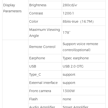
Display
Brightness
280cd/㎡
Parameters
Contrast
1200:1
Color
8bits-true（16.7M）
Maximum Viewing
178°
Angle
Support voice remote
Remote Control
control(optional)
Earphone
Typec earphone
USB
USB 2.0 OTG
Type_C
support
External interface
support
Front camera
1300W
Flash
none
Audio Amplifier
Smart Amplifier