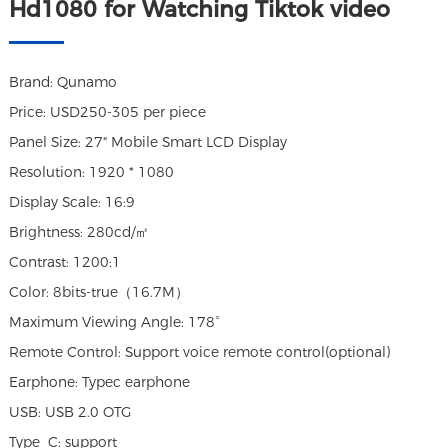
Hd1080 for Watching Tiktok video
Brand: Qunamo
Price: USD250-305 per piece
Panel Size: 27" Mobile Smart LCD Display
Resolution: 1920 * 1080
Display Scale: 16:9
Brightness: 280cd/㎡
Contrast: 1200:1
Color: 8bits-true（16.7M）
Maximum Viewing Angle: 178°
Remote Control: Support voice remote control(optional)
Earphone: Typec earphone
USB: USB 2.0 OTG
Type_C: support