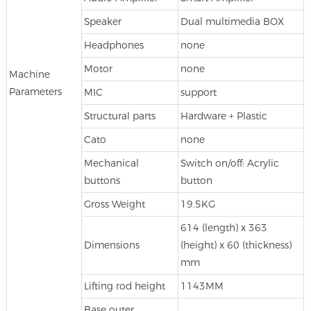
Speaker
Dual multimedia BOX
Headphones
none
Motor
none
Machine
Parameters
MIC
support
Structural parts
Hardware + Plastic
Cato
none
Mechanical
Switch on/off: Acrylic
buttons
button
Gross Weight
19.5KG
614 (length) x 363
Dimensions
(height) x 60 (thickness)
mm
Lifting rod height
1143MM
Base outer