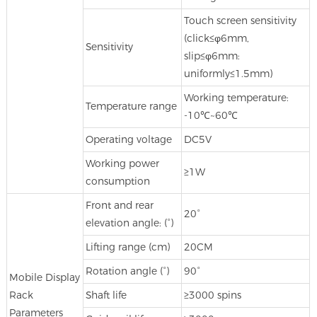
Touch screen sensitivity
(click≤φ6mm,
Sensitivity
slip≤φ6mm:
uniformly≤1.5mm)
Working temperature:
Temperature range
-10℃~60℃
Operating voltage
DC5V
Working power
≥1W
consumption
Front and rear
20°
elevation angle: (°)
Lifting range (cm)
20CM
Rotation angle (°)
90°
Mobile Display
Rack
Shaft life
≥3000 spins
Parameters