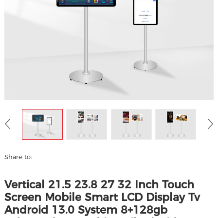
Share to:
Vertical 21.5 23.8 27 32 Inch Touch
Screen Mobile Smart LCD Display Tv
Android 13.0 System 8+128gb