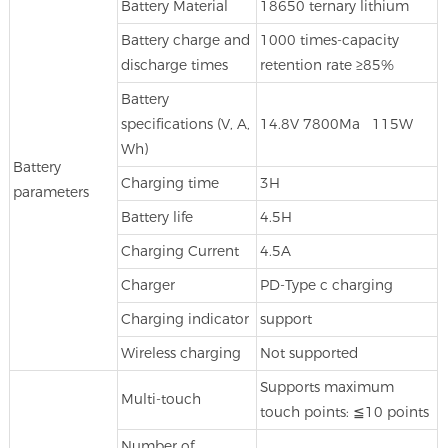
Battery Material
18650 ternary lithium
Battery charge and
1000 times-capacity
discharge times
retention rate ≥85%
Battery
specifications (V, A,
14.8V 7800Ma 115W
Wh)
Battery
Charging time
3H
parameters
Battery life
4.5H
Charging Current
4.5A
Charger
PD-Type c charging
Charging indicator
support
Wireless charging
Not supported
Supports maximum
Multi-touch
touch points: ≦10 points
Number of