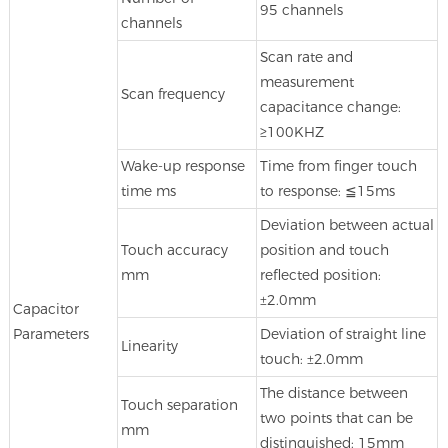
95 channels
channels
Scan rate and
measurement
Scan frequency
capacitance change:
≥100KHZ
Wake-up response
Time from finger touch
time ms
to response: ≦15ms
Deviation between actual
Touch accuracy
position and touch
mm
reflected position:
±2.0mm
Capacitor
Parameters
Deviation of straight line
Linearity
touch: ±2.0mm
The distance between
Touch separation
two points that can be
mm
distinguished: 15mm