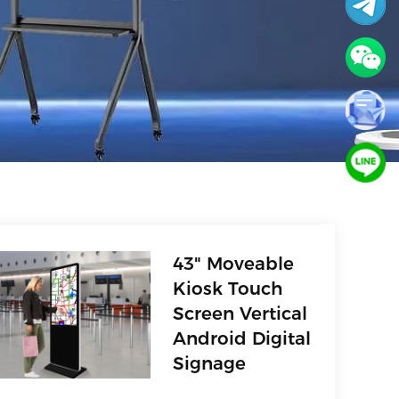
43" Moveable
Kiosk Touch
Screen Vertical
Android Digital
Signage