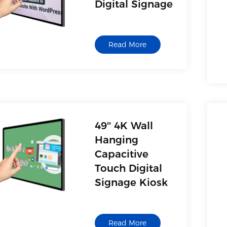
Digital Signage
Read More
49'' 4K Wall
Hanging
Capacitive
Touch Digital
Signage Kiosk
Read More