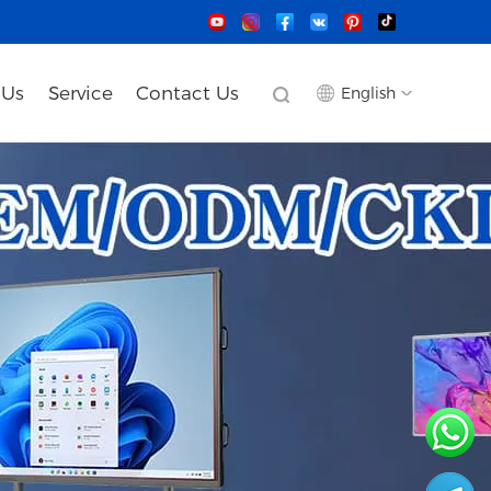
 Us
Service
Contact Us
English