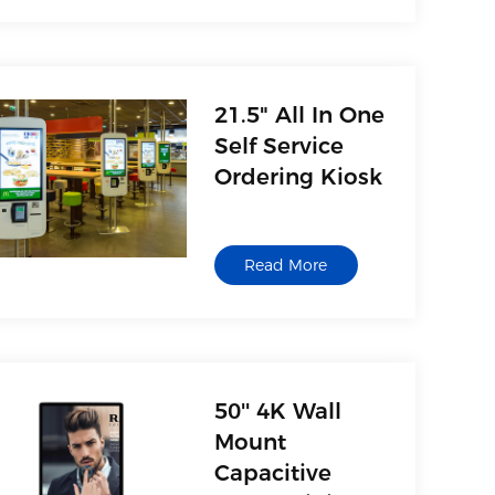
21.5" All In One
Self Service
Ordering Kiosk
Read More
50'' 4K Wall
Mount
Capacitive