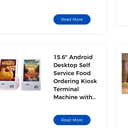
for Mall
Business
Read More
Schools
15.6" Android
Desktop Self
Service Food
Ordering Kiosk
Terminal
Machine with
Metal Board
Manufacturer
Read More