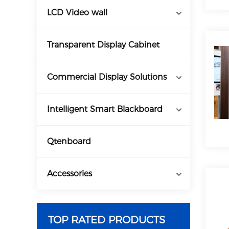
LCD Video wall
Transparent Display Cabinet
Commercial Display Solutions
Intelligent Smart Blackboard
Qtenboard
Accessories
TOP RATED PRODUCTS