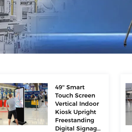
49'' Smart
Touch Screen
Vertical Indoor
Kiosk Upright
Freestanding
Digital Signage