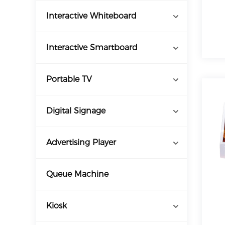
Interactive Whiteboard
Interactive Smartboard
Portable TV
Digital Signage
Advertising Player
Queue Machine
Kiosk