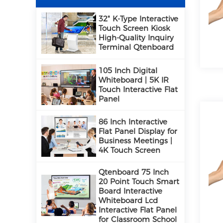
32" K-Type Interactive
Touch Screen Kiosk
High-Quality Inquiry
Terminal Qtenboard
105 Inch Digital
Whiteboard | 5K IR
Touch Interactive Flat
Panel
86 Inch Interactive
Flat Panel Display for
Business Meetings |
4K Touch Screen
Qtenboard 75 Inch
20 Point Touch Smart
Board Interactive
Whiteboard Lcd
Interactive Flat Panel
for Classroom School