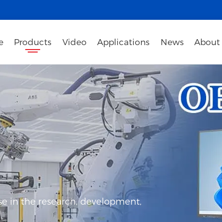
e
Products
Video
Applications
News
About
e in the research, development,