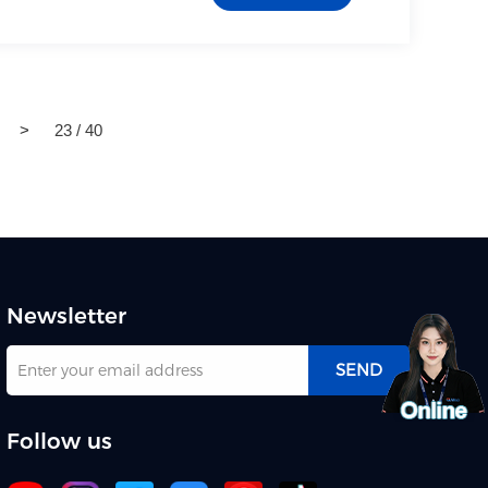
>
23 / 40
Newsletter
SEND
Follow us