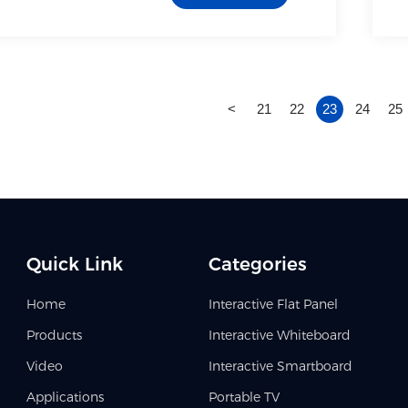
<
21
22
23
24
25
Quick Link
Categories
Home
Interactive Flat Panel
Products
Interactive Whiteboard
Video
Interactive Smartboard
Applications
Portable TV