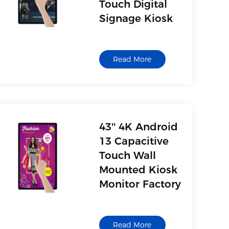
Touch Digital
Signage Kiosk
Read More
43'' 4K Android
13 Capacitive
Touch Wall
Mounted Kiosk
Monitor Factory
Read More