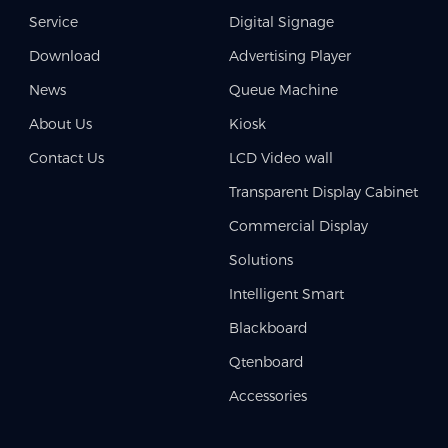
Service
Digital Signage
Download
Advertising Player
News
Queue Machine
About Us
Kiosk
Contact Us
LCD Video wall
Transparent Display Cabinet
Commercial Display
Solutions
Intelligent Smart
Blackboard
Qtenboard
Accessories