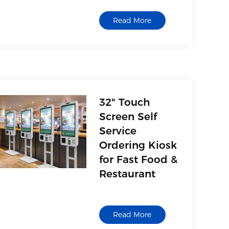
Read More
32" Touch
Screen Self
Service
Ordering Kiosk
for Fast Food &
Restaurant
Read More