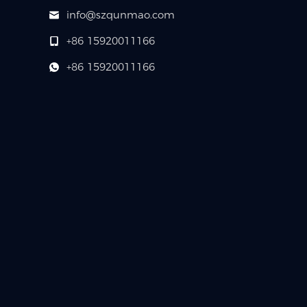
info@szqunmao.com
+86 15920011166
+86 15920011166