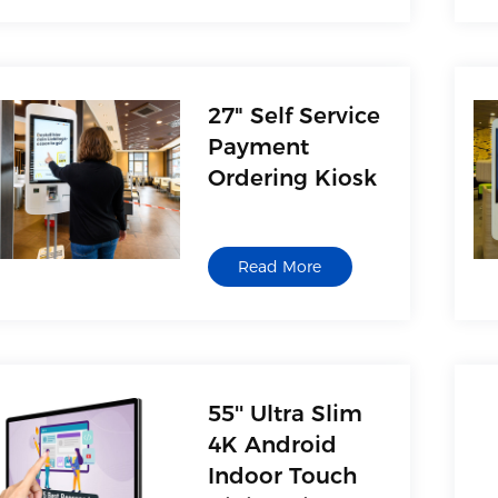
27" Self Service
Payment
Ordering Kiosk
Read More
55'' Ultra Slim
4K Android
Indoor Touch