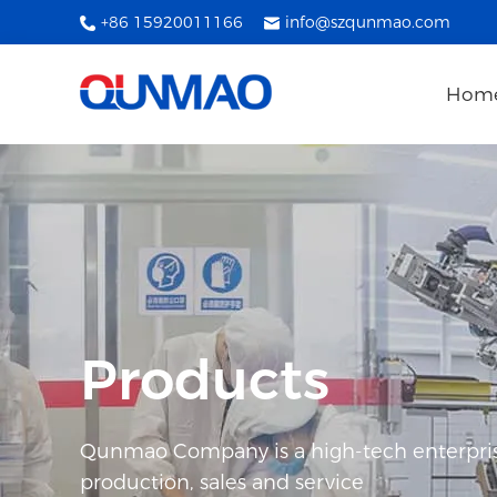
+86 15920011166
info@szqunmao.com
Hom
Products
Qunmao Company is a high-tech enterpris
production, sales and service