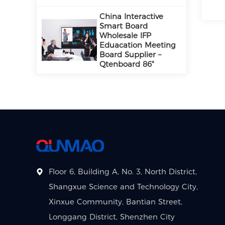
China Interactive
Smart Board
Wholesale IFP
Eduacation Meeting
Board Supplier –
Qtenboard 86"
Floor 6, Building A, No. 3, North District,
Shangxue Science and Technology City,
Xinxue Community, Bantian Street,
Longgang District, Shenzhen City