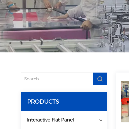
PRODUCTS
Interactive Flat Panel