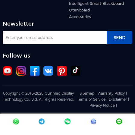
Intelligent Smart Blackboard
Qtenboard
Accessories
Newsletter
SEND
Follow us
Copyright © 2015-2026 Qunmao Display
Sitemap |
Warranty Policy |
Technology Co., Ltd. All Rights Reserved.
Terms of Service |
Disclaimer |
Privacy Notice |