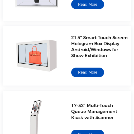
Read More
21.5" Smart Touch Screen
Hologram Box Display
Android/Windows for
Show Exhibition
Read More
17–32" Multi-Touch
Queue Management
Kiosk with Scanner