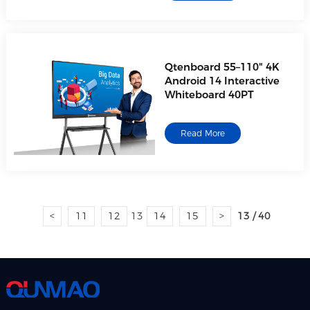
Qtenboard 55–110" 4K
Android 14 Interactive
Whiteboard 40PT
Read More
<
11
12
13
14
15
>
13 / 40