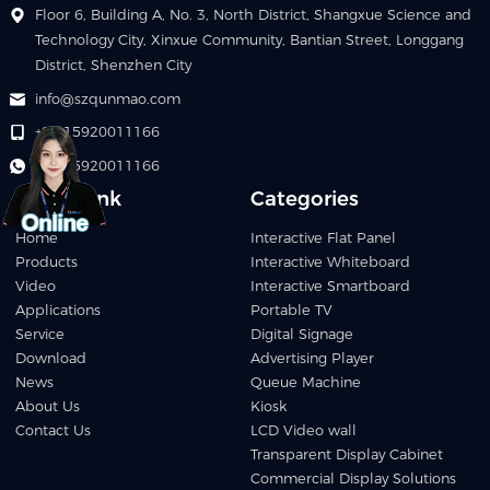
Floor 6, Building A, No. 3, North District, Shangxue Science and
Technology City, Xinxue Community, Bantian Street, Longgang
District, Shenzhen City
info@szqunmao.com
+86 15920011166
+86 15920011166
Quick Link
Categories
Home
Interactive Flat Panel
Products
Interactive Whiteboard
Video
Interactive Smartboard
Applications
Portable TV
Service
Digital Signage
Download
Advertising Player
News
Queue Machine
About Us
Kiosk
Contact Us
LCD Video wall
Transparent Display Cabinet
Commercial Display Solutions