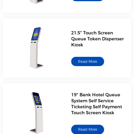
21.5" Touch Screen
Queue Token Dispenser
Kiosk
Read More
19" Bank Hotel Queue
System Self Service
Ticketing Self Payment
Touch Screen Kiosk
Read More