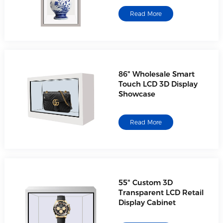
Read More
86" Wholesale Smart
Touch LCD 3D Display
Showcase
Read More
55" Custom 3D
Transparent LCD Retail
Display Cabinet