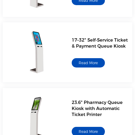
Read More
17–32" Self-Service Ticket
& Payment Queue Kiosk
Read More
23.6" Pharmacy Queue
Kiosk with Automatic
Ticket Printer
Read More