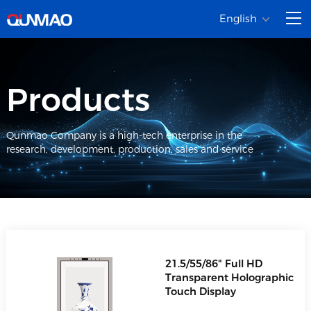
English
Products
Qunmao Company is a high-tech enterprise in the
research, development, production, sales and service
21.5/55/86" Full HD
Transparent Holographic
Touch Display