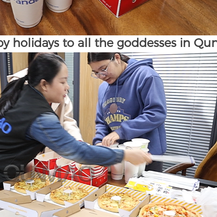
y holidays to all the goddesses in Q