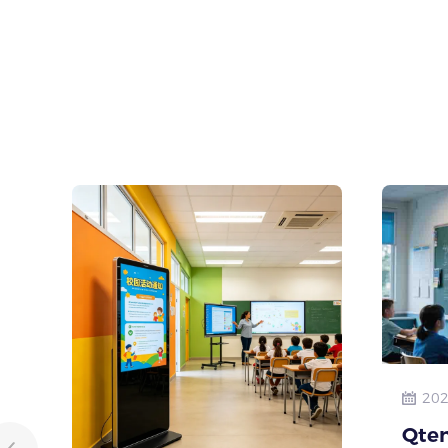
202
Qten