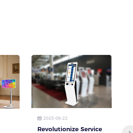
2025-08-22
Revolutionize Service