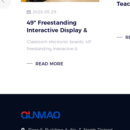
Teac
Pion
2026-05-29
educ
49" Freestanding
Interactive Display &
IFP Stands for
R
Classroom electronic boards, 49"
Brazilian Schools
freestanding interactive &
landscape digital displays with
IFP stands. Ideal for Brazil
READ MORE
education: smart classroom,
lobby, corridor signage.
Floor 6, Building A, No. 3, North District,