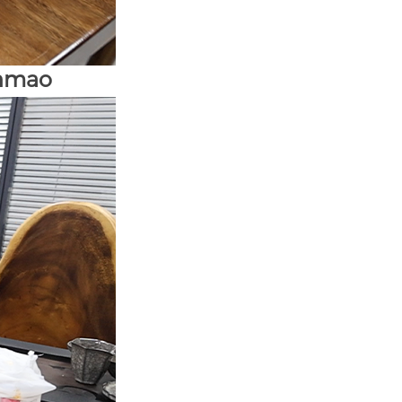
unmao