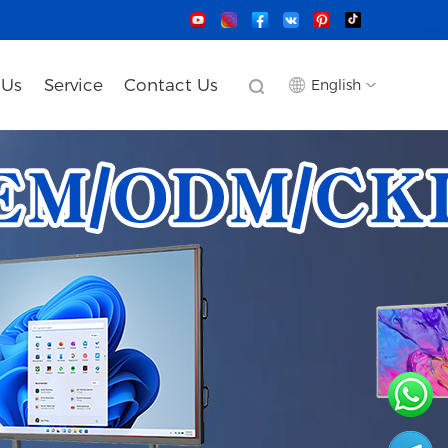
 Us
Service
Contact Us
English