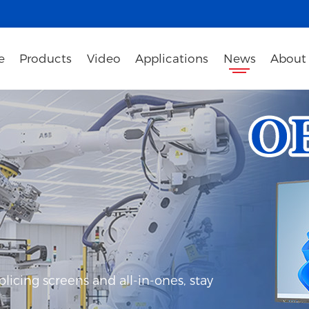
e
Products
Video
Applications
News
About
icing screens and all-in-ones, stay