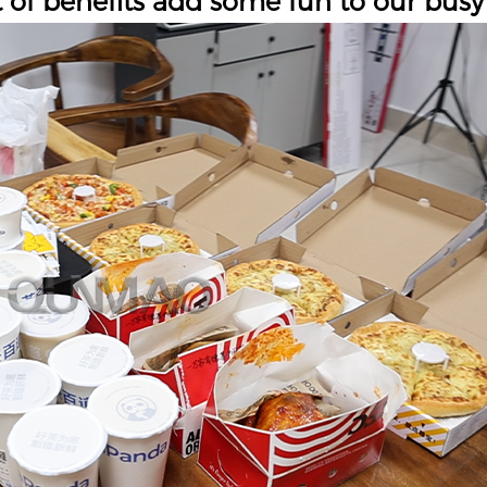
t of benefits add some fun to our busy 