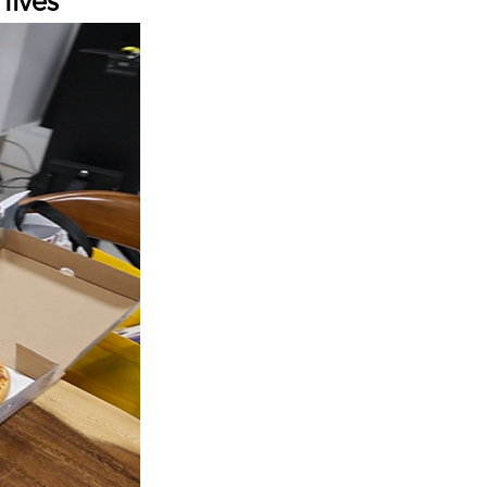
lives