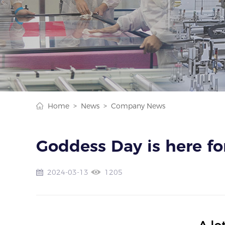
Home >
News >
Company News
Goddess Day is here fo
2024-03-13
1205