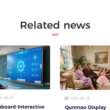
Related news
5-06-27
2025-05-16
board-Interactive
Qunmao Display