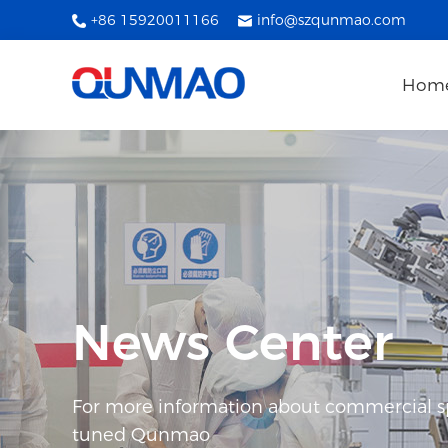
+86 15920011166
info@szqunmao.com
Hom
News Center
For more information about commercial spl
tuned Qunmao