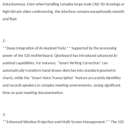
instantaneous. Even when handling complex large-scale CAD 3D drawings or
high-bitrate video conferencing, the interface remains exceptionally smooth
and fluid.
2.
**Deep Integration of AI-Assisted Tools:** Supported by the processing
power of the 520 motherboard, Qtenboard has introduced advanced AI-
assisted capabilities. For instance, "Smart Writing Correction" can
automatically transform hand-drawn sketches into standard geometric
charts, while the "Smart Voice Transcription" feature accurately identifies
and records speakers in complex meeting environments, saving significant
time on post-meeting documentation.
3.
**Enhanced Wireless Projection and Multi-Screen Management:** The 520