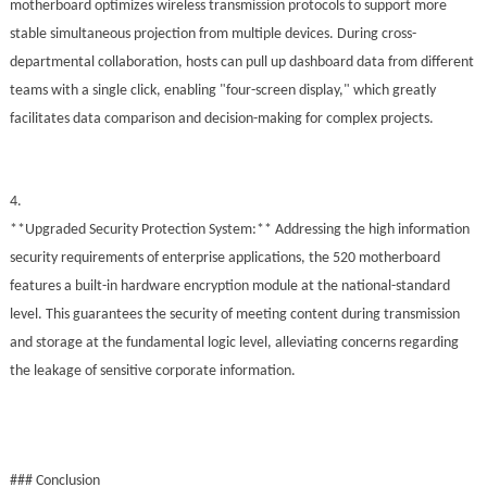
motherboard optimizes wireless transmission protocols to support more
stable simultaneous projection from multiple devices. During cross-
departmental collaboration, hosts can pull up dashboard data from different
teams with a single click, enabling "four-screen display," which greatly
facilitates data comparison and decision-making for complex projects.
4.
**Upgraded Security Protection System:** Addressing the high information
security requirements of enterprise applications, the 520 motherboard
features a built-in hardware encryption module at the national-standard
level. This guarantees the security of meeting content during transmission
and storage at the fundamental logic level, alleviating concerns regarding
the leakage of sensitive corporate information.
### Conclusion