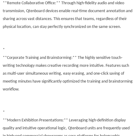
**Remote Collaborative Office:** Through high-fidelity audio and video
transmission, Qtenboard devices enable real-time document annotation and
sharing across vast distances. This ensures that teams, regardless of their
physical location, can stay perfectly synchronized on the same screen.
*
**Corporate Training and Brainstorming:** The highly sensitive touch-
writing technology makes creative recording more intuitive. Features such
as multi-user simultaneous writing, easy erasing, and one-click saving of
meeting minutes have significantly optimized the training and brainstorming
workflow.
*
**Modern Exhibition Presentations:** Leveraging high-definition display
quality and intuitive operational logic, Qtenboard units are frequently used