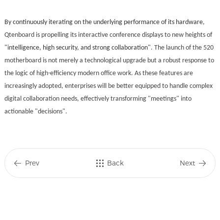
By continuously iterating on the underlying performance of its hardware
,
Qtenboard is propelling its interactive conference displays to new heights of
"intelligence, high security, and strong collaboration"
. The launch of the 520
motherboard is not merely a technological upgrade but a robust response to
the logic of high-efficiency modern office work. As these features are
increasingly adopted, enterprises will be better equipped to handle complex
digital collaboration needs, effectively transforming "meetings" into
actionable "decisions".
Prev
Back
Next