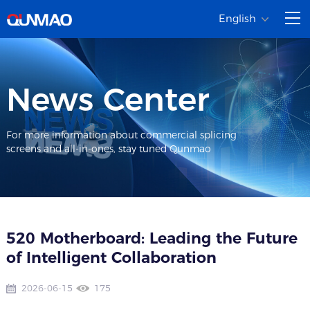
English
News Center
For more information about commercial splicing
screens and all-in-ones, stay tuned Qunmao
520 Motherboard: Leading the Future
of Intelligent Collaboration
2026-06-15
175