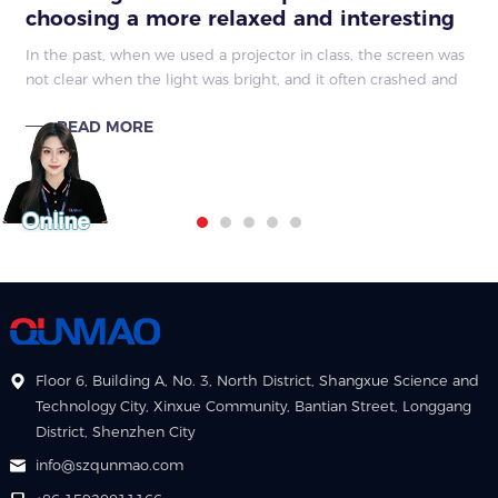
choosing a more relaxed and interesting
classroom
In the past, when we used a projector in class, the screen was
not clear when the light was bright, and it often crashed and
the line had problems, which made the teacher very busy.
READ MORE
Now with the inter
Floor 6, Building A, No. 3, North District, Shangxue Science and
Technology City, Xinxue Community, Bantian Street, Longgang
District, Shenzhen City
info@szqunmao.com