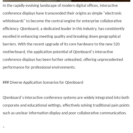
In the rapidly evolving landscape of modern digital offices, interactive
conference displays have transcended their origins as simple "electronic
whiteboards" to become the central engine for enterprise collaborative
efficiency. Qtenboard, a dedicated leader in this industry, has consistently
excelled in enhancing meeting quality and breaking down geographical
barriers. With the recent upgrade of its core hardware to the new 520
’
motherboard, the application potential of Qtenboard
s interactive
conference displays has been further unleashed, offering unprecedented
performance for professional environments.
### Diverse Application Scenarios for Qtenboard
’
Qtenboard
s interactive conference systems are widely integrated into both
corporate and educational settings, effectively solving traditional pain points
such as unclear information display and poor collaborative communication.
*