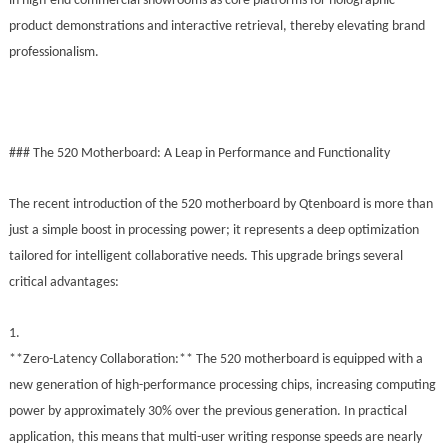
in high-end commercial showrooms as core platforms for holographic
product demonstrations and interactive retrieval, thereby elevating brand
professionalism.
### The 520 Motherboard: A Leap in Performance and Functionality
The recent introduction of the 520 motherboard by Qtenboard is more than
just a simple boost in processing power; it represents a deep optimization
tailored for intelligent collaborative needs. This upgrade brings several
critical advantages:
1.
**Zero-Latency Collaboration:** The 520 motherboard is equipped with a
new generation of high-performance processing chips, increasing computing
power by approximately 30% over the previous generation. In practical
application, this means that multi-user writing response speeds are nearly