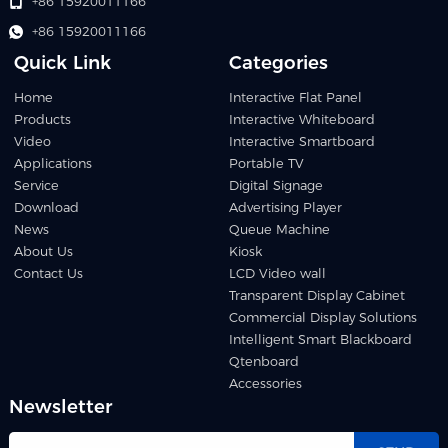
+86 15920011166
+86 15920011166
Quick Link
Categories
Home
Interactive Flat Panel
Products
Interactive Whiteboard
Video
Interactive Smartboard
Applications
Portable TV
Service
Digital Signage
Download
Advertising Player
News
Queue Machine
About Us
Kiosk
Contact Us
LCD Video wall
Transparent Display Cabinet
Commercial Display Solutions
Intelligent Smart Blackboard
Qtenboard
Accessories
Newsletter