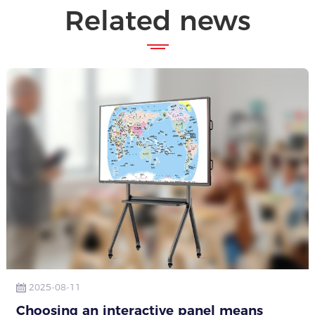
Related news
2025-08-11
Choosing an interactive panel means