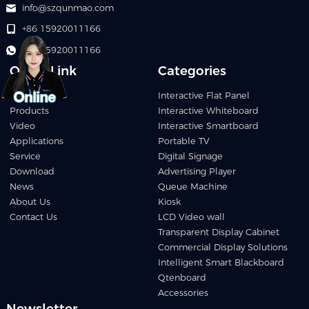
info@szqunmao.com
+86 15920011166
+86 15920011166
Quick Link
Categories
Home
Interactive Flat Panel
Products
Interactive Whiteboard
Video
Interactive Smartboard
Applications
Portable TV
Service
Digital Signage
Download
Advertising Player
News
Queue Machine
About Us
Kiosk
Contact Us
LCD Video wall
Transparent Display Cabinet
Commercial Display Solutions
Intelligent Smart Blackboard
Qtenboard
Accessories
Newsletter