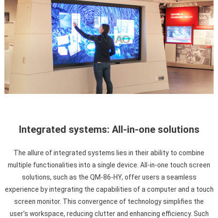
Integrated systems: All-in-one solutions
The allure of integrated systems lies in their ability to combine
multiple functionalities into a single device. All-in-one touch screen
solutions, such as the QM-86-HY, offer users a seamless
experience by integrating the capabilities of a computer and a touch
screen monitor. This convergence of technology simplifies the
user’s workspace, reducing clutter and enhancing efficiency. Such