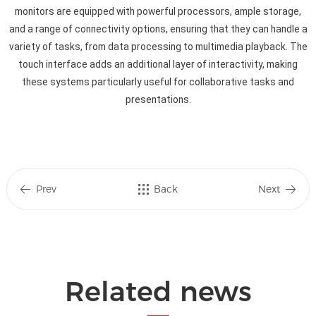
monitors are equipped with powerful processors, ample storage,
and a range of connectivity options, ensuring that they can handle a
variety of tasks, from data processing to multimedia playback. The
touch interface adds an additional layer of interactivity, making
these systems particularly useful for collaborative tasks and
presentations.
Prev
Back
Next
Related news