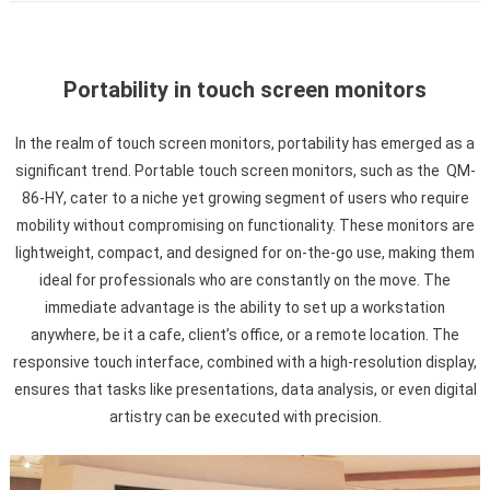
Portability in touch screen monitors
In the realm of touch screen monitors, portability has emerged as a
significant trend. Portable touch screen monitors, such as the QM-
86-HY, cater to a niche yet growing segment of users who require
mobility without compromising on functionality. These monitors are
lightweight, compact, and designed for on-the-go use, making them
ideal for professionals who are constantly on the move. The
immediate advantage is the ability to set up a workstation
anywhere, be it a cafe, client’s office, or a remote location. The
responsive touch interface, combined with a high-resolution display,
ensures that tasks like presentations, data analysis, or even digital
artistry can be executed with precision.