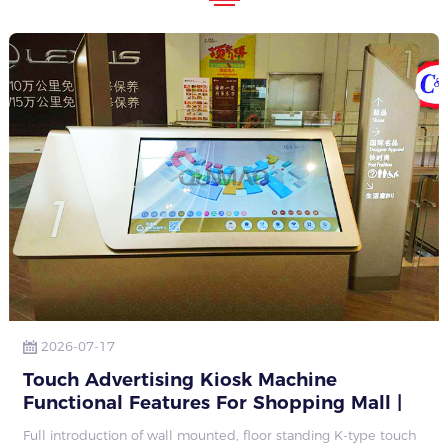
2026-07-17
Touch Advertising Kiosk Machine
Functional Features For Shopping Mall |
Qunmao Display
Full introduction of wall mounted, floor standing K-type touch