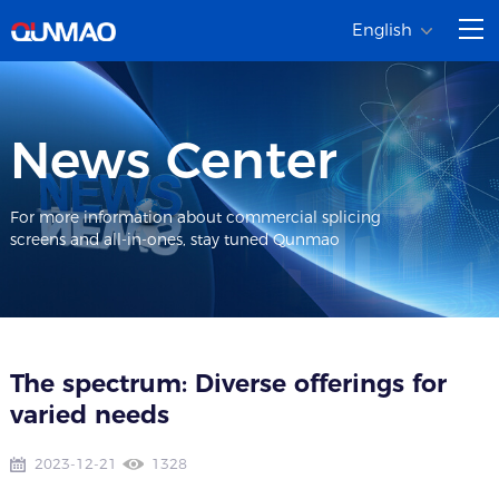
English
News Center
For more information about commercial splicing
screens and all-in-ones, stay tuned Qunmao
The spectrum: Diverse offerings for
varied needs
2023-12-21
1328