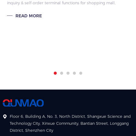
inquiry & self-order terminal functions for shopping mall,
remote management, split screen editing, interactive query,
READ MORE
factory direct
Floor 6, Building A, No. 3, North District, Shangxue Science and
Technology City, Xinxue Community, Bantian Street, Longgang
District, Shenzhen City