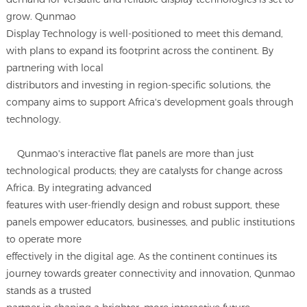
grow. Qunmao
Display Technology is well-positioned to meet this demand,
with plans to expand its footprint across the continent. By
partnering with local
distributors and investing in region-specific solutions, the
company aims to support Africa's development goals through
technology.
Qunmao's interactive flat panels are more than just
technological products; they are catalysts for change across
Africa. By integrating advanced
features with user-friendly design and robust support, these
panels empower educators, businesses, and public institutions
to operate more
effectively in the digital age. As the continent continues its
journey towards greater connectivity and innovation, Qunmao
stands as a trusted