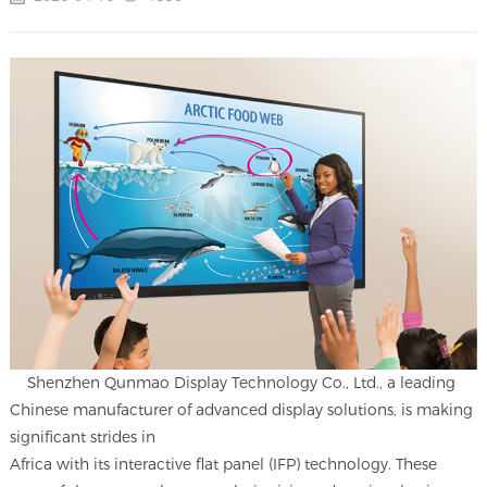
Shenzhen Qunmao Display Technology Co., Ltd., a leading
Chinese manufacturer of advanced display solutions, is making
significant strides in
Africa with its interactive flat panel (IFP) technology. These