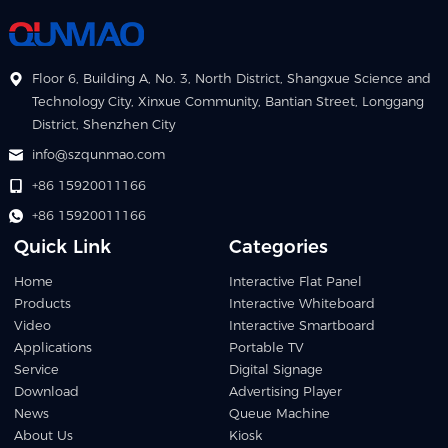
Floor 6, Building A, No. 3, North District, Shangxue Science and
Technology City, Xinxue Community, Bantian Street, Longgang
District, Shenzhen City
info@szqunmao.com
+86 15920011166
+86 15920011166
Quick Link
Categories
Home
Interactive Flat Panel
Products
Interactive Whiteboard
Video
Interactive Smartboard
Applications
Portable TV
Service
Digital Signage
Download
Advertising Player
News
Queue Machine
About Us
Kiosk