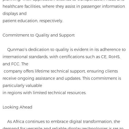
healthcare facilities, where they assist in passenger information
displays and
patient education, respectively.
Commitment to Quality and Support
Qunmao's dedication to quality is evident in its adherence to
international standards, with certifications such as CE, RoHS,
and FCC. The
company offers lifetime technical support, ensuring clients
receive ongoing assistance and updates. This commitment is
particularly valuable
in regions with limited technical resources.
Looking Ahead
As Africa continues to embrace digital transformation, the
demand for versatile and reliable display technologies is set to