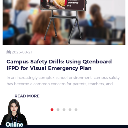
2025-08-21
Campus Safety Drills: Using Qtenboard
IFPD for Visual Emergency Plan
Explanations and Simulations
In an increasingly complex school environment, campus safety
has become a common concern for parents, teachers, and
school administrators. Traditional safety education often relies
READ MORE
on written or verba