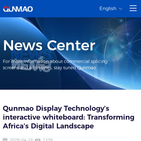
English
News Center
For more information about commercial splicing
screens and all-in-ones, stay tuned Qunmao
Qunmao Display Technology’s
interactive whiteboard: Transforming
Africa’s Digital Landscape
2026-04-16
1336