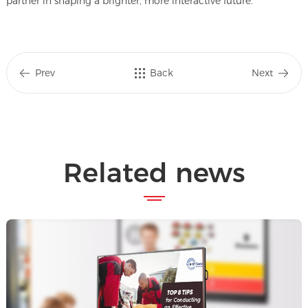
partner in shaping a brighter, more interactive future.
Prev
Back
Next
Related news