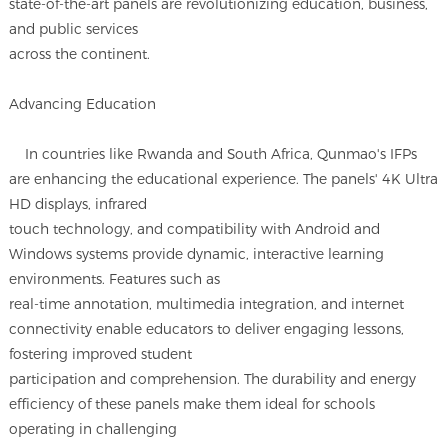
state-of-the-art panels are revolutionizing education, business,
and public services
across the continent.
Advancing Education
In countries like Rwanda and South Africa, Qunmao's IFPs
are enhancing the educational experience. The panels' 4K Ultra
HD displays, infrared
touch technology, and compatibility with Android and
Windows systems provide dynamic, interactive learning
environments. Features such as
real-time annotation, multimedia integration, and internet
connectivity enable educators to deliver engaging lessons,
fostering improved student
participation and comprehension. The durability and energy
efficiency of these panels make them ideal for schools
operating in challenging