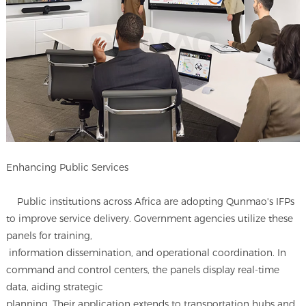
Enhancing Public Services
Public institutions across Africa are adopting Qunmao's IFPs
to improve service delivery. Government agencies utilize these
panels for training,
information dissemination, and operational coordination. In
command and control centers, the panels display real-time
data, aiding strategic
planning. Their application extends to transportation hubs and