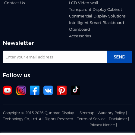
Contact Us
LCD Video wall
Transparent Display Cabinet
Commercial Display Solutions
Intelligent Smart Blackboard
Qtenboard
Accessories
Newsletter
SEND
Follow us
Copyright © 2015-2026 Qunmao Display
Sitemap |
Warranty Policy |
Technology Co., Ltd. All Rights Reserved.
Terms of Service |
Disclaimer |
Privacy Notice |