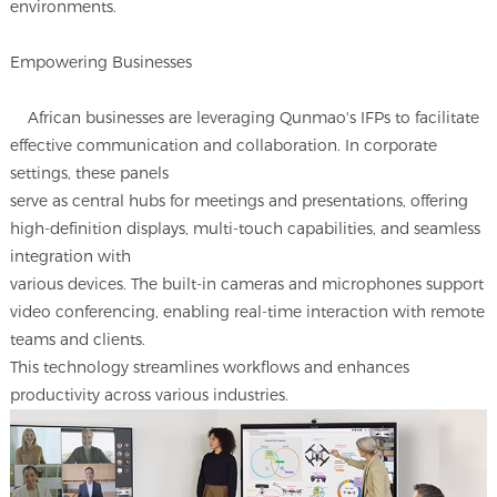
environments.
Empowering Businesses
African businesses are leveraging Qunmao's IFPs to facilitate
effective communication and collaboration. In corporate
settings, these panels
serve as central hubs for meetings and presentations, offering
high-definition displays, multi-touch capabilities, and seamless
integration with
various devices. The built-in cameras and microphones support
video conferencing, enabling real-time interaction with remote
teams and clients.
This technology streamlines workflows and enhances
productivity across various industries.