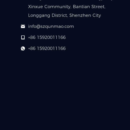
Xinxue Community, Bantian Street,
Longgang District, Shenzhen City
info@szqunmao.com
+86 15920011166
+86 15920011166