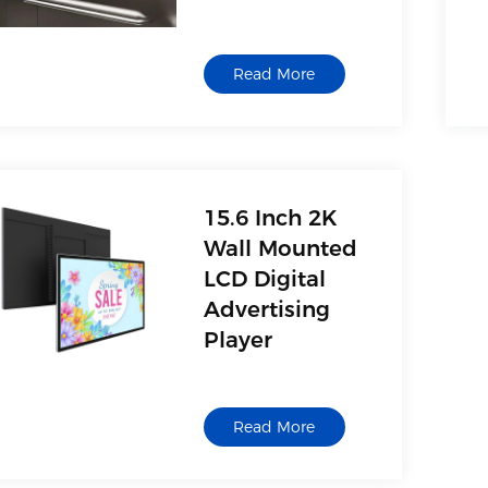
Supplier
Manufacturer
Read More
15.6 Inch 2K
Wall Mounted
LCD Digital
Advertising
Player
Read More