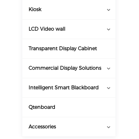
Kiosk
LCD Video wall
Transparent Display Cabinet
Commercial Display Solutions
Intelligent Smart Blackboard
Qtenboard
Accessories