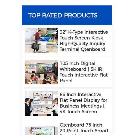
TOP RATED PRODUCTS
32" K-Type Interactive
Touch Screen Kiosk
High-Quality Inquiry
Terminal Qtenboard
105 Inch Digital
Whiteboard | 5K IR
Touch Interactive Flat
Panel
86 Inch Interactive
Flat Panel Display for
Business Meetings |
4K Touch Screen
Qtenboard 75 Inch
20 Point Touch Smart