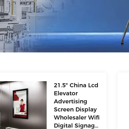
21.5" China Lcd
Elevator
Advertising
Screen Display
Wholesaler Wifi
Digital Signage