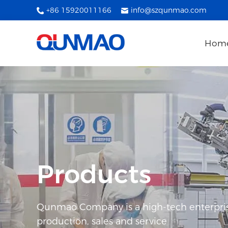
+86 15920011166
info@szqunmao.com
Hom
Products
Qunmao Company is a high-tech enterpris
production, sales and service