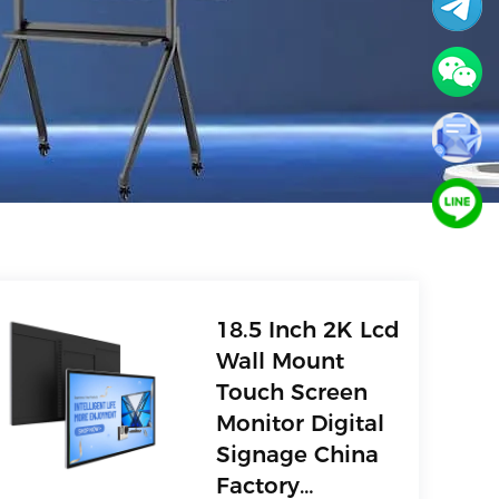
18.5 Inch 2K Lcd
Wall Mount
Touch Screen
Monitor Digital
Signage China
Factory