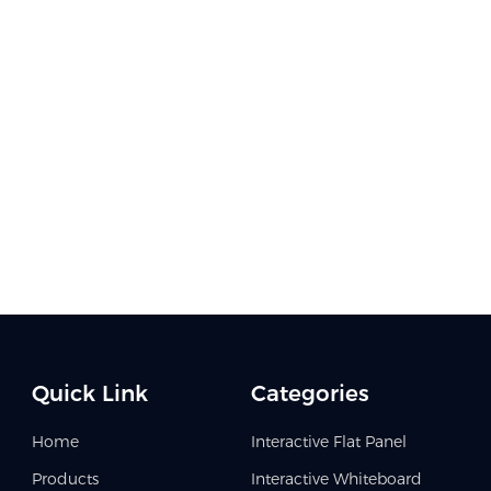
Quick Link
Categories
Home
Interactive Flat Panel
Products
Interactive Whiteboard