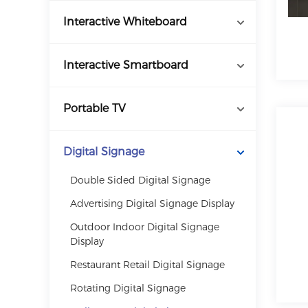
Interactive Whiteboard
Interactive Smartboard
Portable TV
Digital Signage
Double Sided Digital Signage
Advertising Digital Signage Display
Outdoor Indoor Digital Signage
Display
Restaurant Retail Digital Signage
Rotating Digital Signage