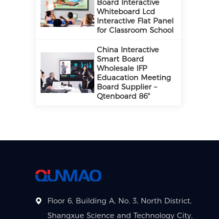
Board Interactive
Whiteboard Lcd
Interactive Flat Panel
for Classroom School
China Interactive
Smart Board
Wholesale IFP
Eduacation Meeting
Board Supplier –
Qtenboard 86"
Floor 6, Building A, No. 3, North District,
Shangxue Science and Technology City,