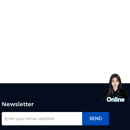
Newsletter
SEND