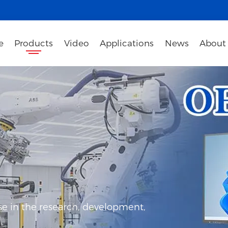
e
Products
Video
Applications
News
About
e in the research, development,