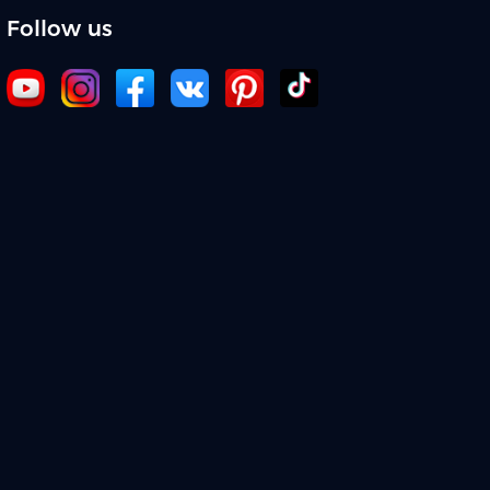
Follow us