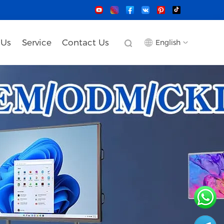
 Us
Service
Contact Us
English