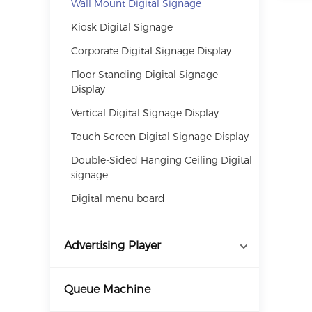
Wall Mount Digital Signage
Kiosk Digital Signage
Corporate Digital Signage Display
Floor Standing Digital Signage
Display
Vertical Digital Signage Display
Touch Screen Digital Signage Display
Double-Sided Hanging Ceiling Digital
signage
Digital menu board
Advertising Player
Queue Machine