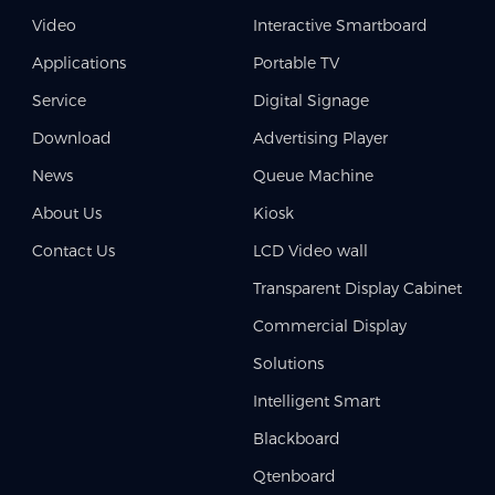
Video
Interactive Smartboard
Applications
Portable TV
Service
Digital Signage
Download
Advertising Player
News
Queue Machine
About Us
Kiosk
Contact Us
LCD Video wall
Transparent Display Cabinet
Commercial Display
Solutions
Intelligent Smart
Blackboard
Qtenboard