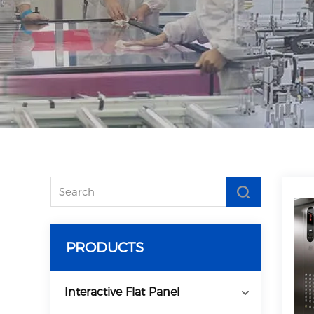
PRODUCTS
Interactive Flat Panel