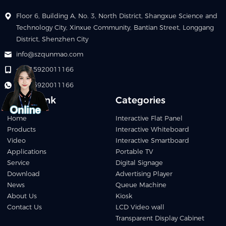
Floor 6, Building A, No. 3, North District, Shangxue Science and
Technology City, Xinxue Community, Bantian Street, Longgang
District, Shenzhen City
info@szqunmao.com
+86 15920011166
+86 15920011166
Quick Link
Categories
Home
Interactive Flat Panel
Products
Interactive Whiteboard
Video
Interactive Smartboard
Applications
Portable TV
Service
Digital Signage
Download
Advertising Player
News
Queue Machine
About Us
Kiosk
Contact Us
LCD Video wall
Transparent Display Cabinet