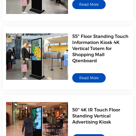
Read More
55" Floor Standing Touch
Information Kiosk 4K
Vertical Totem for
Shopping Mall
Qtenboard
Read More
50'' 4K IR Touch Floor
Standing Vertical
Advertising Kiosk