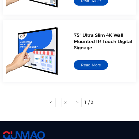
Read More
75'' Ultra Slim 4K Wall
Mounted IR Touch Digital
Signage
Read More
<
1
2
>
1 / 2