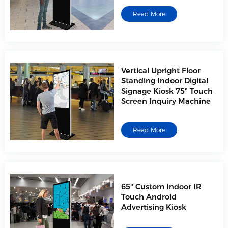
Read More
Vertical Upright Floor
Standing Indoor Digital
Signage Kiosk 75" Touch
Screen Inquiry Machine
Read More
65'' Custom Indoor IR
Touch Android
Advertising Kiosk