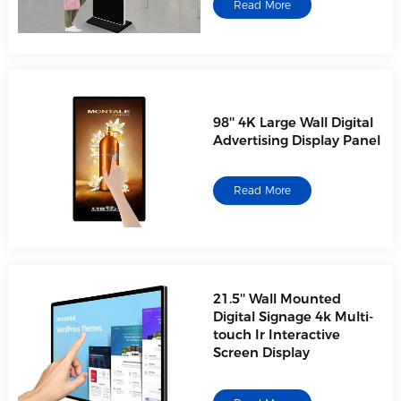
Read More
98'' 4K Large Wall Digital
Advertising Display Panel
Read More
21.5'' Wall Mounted
Digital Signage 4k Multi-
touch Ir Interactive
Screen Display