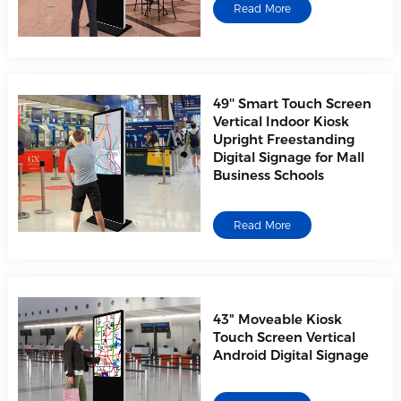
Read More
49'' Smart Touch Screen
Vertical Indoor Kiosk
Upright Freestanding
Digital Signage for Mall
Business Schools
Read More
43" Moveable Kiosk
Touch Screen Vertical
Android Digital Signage