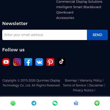
Commercial Display Solutions
Intelligent Smart Blackboard
Qtenboard
Accessories
Newsletter
SEND
Follow us
Copyright © 2015-2026 Qunmao Display
Sitemap |
Warranty Policy |
Technology Co., Ltd. All Rights Reserved.
Terms of Service |
Disclaimer |
Privacy Notice |