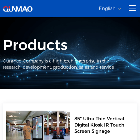
English
Products
Qunmao Company is a high-tech enterprise in the
research, development, production, sales and service
85" Ultra Thin Vertical
Digital Kiosk IR Touch
Screen Signage