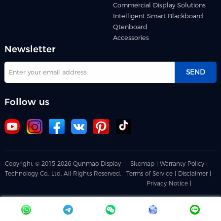
Commercial Display Solutions
Intelligent Smart Blackboard
Qtenboard
Accessories
Newsletter
SEND
Follow us
Copyright © 2015-2026 Qunmao Display
Sitemap |
Warranty Policy |
Technology Co., Ltd. All Rights Reserved.
Terms of Service |
Disclaimer |
Privacy Notice |