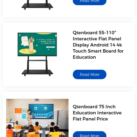
Read More
Qtenboard 55–110"
Interactive Flat Panel
Display Android 14 4k
Touch Smart Board for
Education
Read More
Qtenboard 75 Inch
Education Interactive
Flat Panel Price
Read More