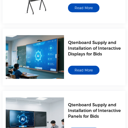
Read More
Qtenboard Supply and
Installation of Interactive
Displays for Bids
Read More
Qtenboard Supply and
Installation of Interactive
Panels for Bids