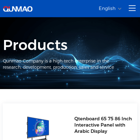
English
Products
Qunmao Company is a high-tech enterprise in the
research, development, production, sales and service
Qtenboard 65 75 86 Inch
Interactive Panel with
Arabic Display