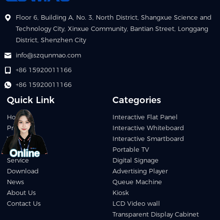
Floor 6, Building A, No. 3, North District, Shangxue Science and
Technology City, Xinxue Community, Bantian Street, Longgang
District, Shenzhen City
info@szqunmao.com
+86 15920011166
+86 15920011166
Quick Link
Categories
Home
Interactive Flat Panel
Products
Interactive Whiteboard
Video
Interactive Smartboard
Applications
Portable TV
Service
Digital Signage
Download
Advertising Player
News
Queue Machine
About Us
Kiosk
Contact Us
LCD Video wall
Transparent Display Cabinet