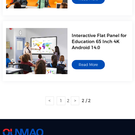
Interactive Flat Panel for
Education 65 Inch 4K
Android 14.0
Read More
<
1
2
>
2 / 2