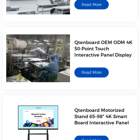
Read More
Qtenboard OEM ODM 4K
50-Point Touch
Interactive Panel Display
AI-Powered Interactive
Whiteboards |
Read More
OEM/ODM/CKD/SKD Factory
Direct
Qtenboard Motorized
Stand 65–98" 4K Smart
Board Interactive Panel