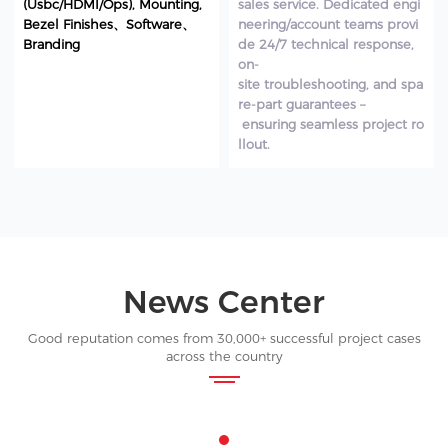
(Usbc/HDMI/Ops), Mounting,
sales service. Dedicated engi
Bezel Finishes、Software、
neering/account teams provi
Branding
de 24/7 technical response,
on-
site troubleshooting, and spa
re-part guarantees –
ensuring seamless project ro
llout.
News Center
Good reputation comes from 30,000+ successful project cases
across the country