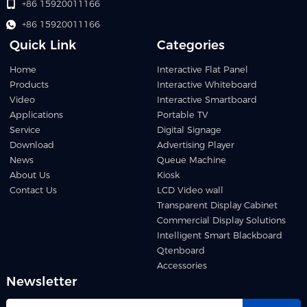
+86 15920011166
+86 15920011166
Quick Link
Categories
Home
Interactive Flat Panel
Products
Interactive Whiteboard
Video
Interactive Smartboard
Applications
Portable TV
Service
Digital Signage
Download
Advertising Player
News
Queue Machine
About Us
Kiosk
Contact Us
LCD Video wall
Transparent Display Cabinet
Commercial Display Solutions
Intelligent Smart Blackboard
Qtenboard
Accessories
Newsletter