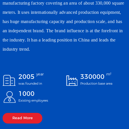
manufacturing factory covering an area of about 330,000 square
meters. It uses internationally advanced production equipment,
has huge manufacturing capacity and production scale, and has
an independent brand. The brand influence is at the forefront in
the industry. It has a leading position in China and leads the
industry trend.
year
m²
2005
330000
was founded in
Production base area
1000
Existing employees
Read More