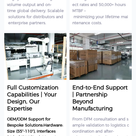
volume output and on-
ect rates and 50,000+ hours
time global delivery. Scalable
MTBF –
solutions for distributors and
minimizing your lifetime mai
enterprise partners.
ntenance costs.
Full Customization
End-to-End Support
Capabilities | Your
| Partnership
Design, Our
Beyond
Expertise
Manufacturing
OEM/ODM Support for
From DFM consultation and s
Bespoke Solutions:Hardware:
ample validation to logistics c
Size (55”-110”), Interfaces
oordination and after-