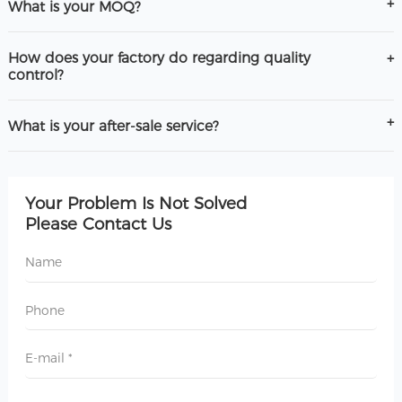
What is your MOQ?
How does your factory do regarding quality
control?
What is your after-sale service?
Your Problem Is Not Solved
Please Contact Us