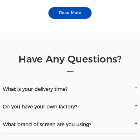
Read More
Have Any Questions?
What is your delivery time?
Do you have your own factory?
What brand of screen are you using?