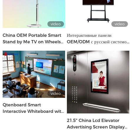
video
video
China OEM Portable Smart
Интерактивные панели
Stand by Me TV on Wheels
OEM/ODM с русской системой
Oem Brand Factory
| Производство CKD/SKD для
школ и бизнеса
video
Qtenboard Smart
Interactive Whiteboard with
Android & Windows for
21.5" China Lcd Elevator
School & Office Use
Advertising Screen Display