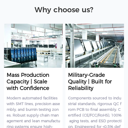
Why choose us?
Mass Production
Military-Grade
Capacity | Scale
Quality | Built for
with Confidence
Reliability
Modern automated facilities
Components sourced to indu
with SMT lines, precision asse
strial standards, rigorous QC f
mbly, and burnin testing zon
rom PCB to final assembly. C
es. Robust supply chain man
ertified (CE/FCC/RoHS), 100%
agement and lean manufactu
aging tests, and ESD protecti
ring systems ensure high-
on. Engineered for <0.5% def