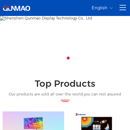
English
Top Products
Our products are sold all over the world,you can rest assured