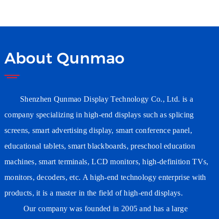
Wholesaler Wifi Digital
Signage Supplier
Manufacturer
About Qunmao
Shenzhen Qunmao Display Technology Co., Ltd. is a
company specializing in high-end displays such as splicing
screens, smart advertising
display
, smart conference
panel
,
educational tablets, smart blackboards, preschool education
machines, smart terminals, LCD monitors, high-definition TVs,
monitors, decoders, etc. A high-end technology enterprise with
products, it is a master in the field of high-end displays.
Our company was founded in 2005 and has a large