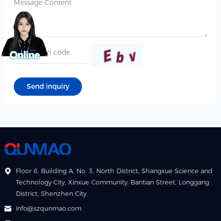
Floor 6, Building A, No. 3, North District, Shangxue Science and
Technology City, Xinxue Community, Bantian Street, Longgang
District, Shenzhen City
info@szqunmao.com